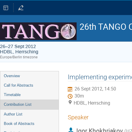
26th TANGO C
26–27 Sept 2012
HDBL, Herrsching
Europe/Berlin timezone
Event
Implementing experime
Overview
menu
Call for Abstracts
26 Sept 2012, 14:50
Timetable
30m
HDBL, Herrsching
Contribution List
Author List
Speaker
Book of Abstracts
Igor Khokhriakov
(
H