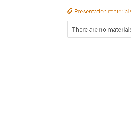
Presentation material
There are no materials