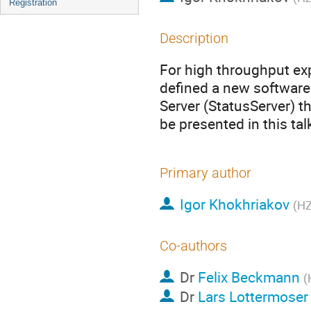
Registration
Description
For high throughput ex
defined a new software
Server (StatusServer) th
be presented in this tal
Primary author
Igor Khokhriakov
(H
Co-authors
Dr
Felix Beckmann
(
Dr
Lars Lottermoser