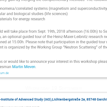
nomena/correlated systems (magnetism and superconductivity
r and biological studies (life sciences)
terials for energy research
 will take place from Sept. 19th, 2018 afternoon (16:00h) to Se
n, an optional guided tour of the Heinz-Maier-Leibnitz research 
nned at 15:00h. Please note that participation in the guided tour 
nt is organized by the Working Group “Neutron Scattering” of t
s or would like to announce your interest in this workshop pleas
okesman
Martin Meven
.
tum.de
Wednesday 19 September
-Institute of Advanced Study (IAS),Lichtenbergstraße 2a, 85748 Garchi