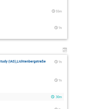
55m
1h
 Study (IAS),Lichtenbergstraße
1h
1h
30m