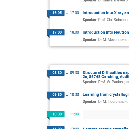
(
R
Introduction into X-ray a
16:05
→
17:00
Speaker
:
Prof.
Chr. Schroer
(
Introduction into Neutro
17:00
→
18:00
Speaker
:
Dr
M. Meven
(
RWTH A
Structural Difficulties e
08:30
→
09:30
2a, 85748 Garching, Audit
Speaker
:
Prof.
W. Paulus
(
Uni
Learning from crystallog
09:30
→
10:30
Speaker
:
Dr
M. Heere
(
IAM/KIT
10:30
→
11:00
Neutron protein crystall
11:00
→
12:00