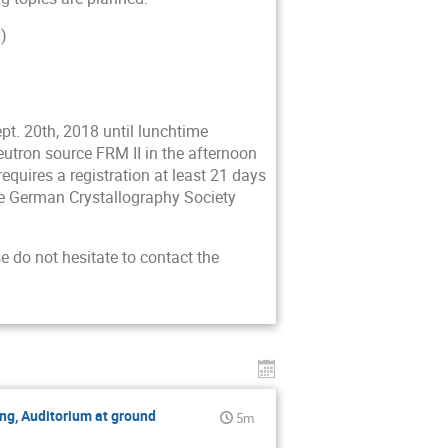
)
pt. 20th, 2018 until lunchtime
neutron source FRM II in the afternoon
requires a registration at least 21 days
he German Crystallography Society
e do not hesitate to contact the
ng, Auditorium at ground
5m