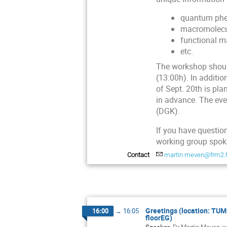
quantum phe
macromolecula
functional ma
etc.
The workshop should
(13:00h). In additio
of Sept. 20th is pla
in advance. The eve
(DGK).
If you have question
working group sp
Contact
martin.meven@frm2.
Greetings (location: TUM
16:00
→
16:05
floorEG)
Speaker
:
Dr
Martin Meven