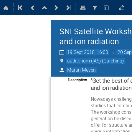
SNI Satellite Worksh
and ion radiation
19 Sept 2018, 16:00
→
20 Sep
auditorium (IAS) (Garching)
Martin Meven
"Get the best of 
Description
and ion radiation
Nowadays challenges
studies that combin
The workshop consists
generation be discu
offer for structure 
unique information