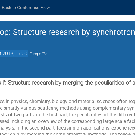
Back to Conference View
op: Structure research by synchrotron,
t 2018, 17:00
Europe/Berlin
all": Structure research by merging the peculiarities of 
 in physics, chemistry, biology and material sciences often requ
e smartly various scattering methods using complementary sync
 of two parts: in the first part, the peculiarities of the differen
ssed including an overview of the corresponding large scale faci
analysis. In the second part, focusing on applications, experienced
 they gain by merging the complementary methods. The followin