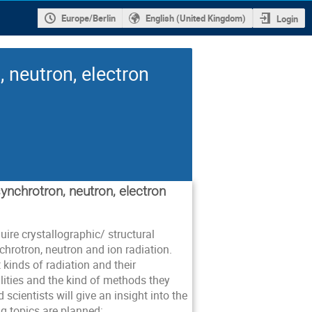
Europe/Berlin
English (United Kingdom)
Login
 neutron, electron
synchrotron, neutron, electron
ire crystallographic/ structural
hrotron, neutron and ion radiation.
t kinds of radiation and their
lities and the kind of methods they
 scientists will give an insight into the
g topics are planned: