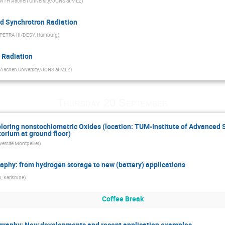
WTH Aachen University/JCNS at MLZ
)
nd Synchrotron Radiation
PETRA III/DESY, Hamburg
)
n Radiation
achen University/JCNS at MLZ
)
Thursday 20 September
xploring nonstochiometric Oxides (location: TUM-Institute of Advanced
orium at ground floor)
versité Montpellier
)
raphy: from hydrogen storage to new (battery) applications
, Karlsruhe
)
Coffee Break
ography: New developments and recent application examples