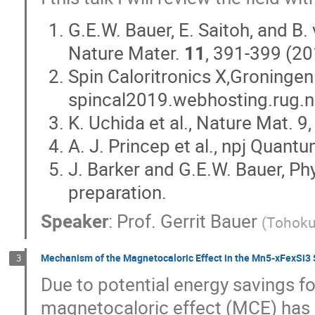
G.E.W. Bauer, E. Saitoh, and B.
Nature Mater.
11
, 391-399 (20
Spin Caloritronics X,Groningen
spincal2019.webhosting.rug.n
K. Uchida et al., Nature Mat. 
A. J. Princep et al., npj Quant
J. Barker and G.E.W. Bauer, Phy
preparation.
Speaker
:
Prof.
Gerrit Bauer
(
Tohoku 
Mechanism of the Magnetocaloric Effect in the Mn5-xFexSi3 
3
Due to potential energy savings f
magnetocaloric effect (MCE) has at