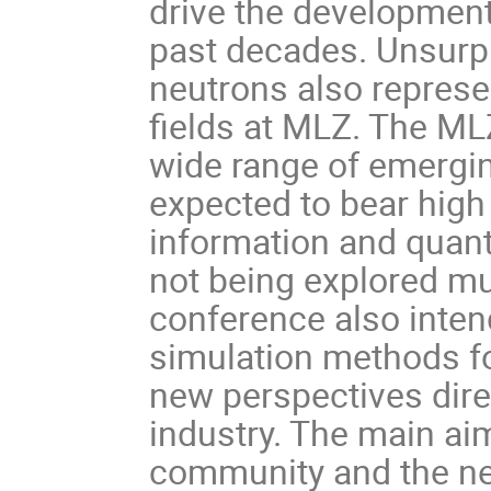
drive the development
past decades. Unsurp
neutrons also represe
fields at MLZ. The ML
wide range of emergin
expected to bear high
information and quan
not being explored mu
conference also inten
simulation methods f
new perspectives dire
industry. The main ai
community and the new