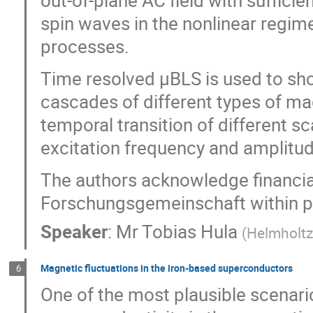
out-of-plane AC field with sufficien
spin waves in the nonlinear regime
processes.
Time resolved µBLS is used to sh
cascades of different types of ma
temporal transition of different 
excitation frequency and amplitud
The authors acknowledge financia
Forschungsgemeinschaft within
Speaker
:
Mr
Tobias Hula
(
Helmholtz
Magnetic fluctuations in the iron-based superconductors
6
One of the most plausible scenar