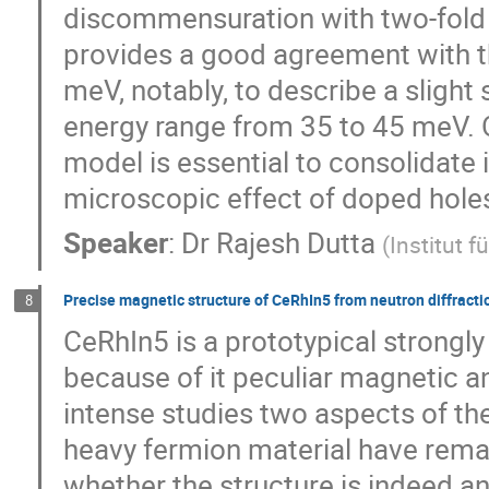
discommensuration with two-fold 
provides a good agreement with t
meV, notably, to describe a slight
energy range from 35 to 45 meV. 
model is essential to consolidate
microscopic effect of doped holes
Speaker
:
Dr
Rajesh Dutta
(
Institut 
Precise magnetic structure of CeRhIn5 from neutron diffract
8
CeRhIn5 is a prototypical strongly
because of it peculiar magnetic a
intense studies two aspects of th
heavy fermion material have rema
whether the structure is indeed a