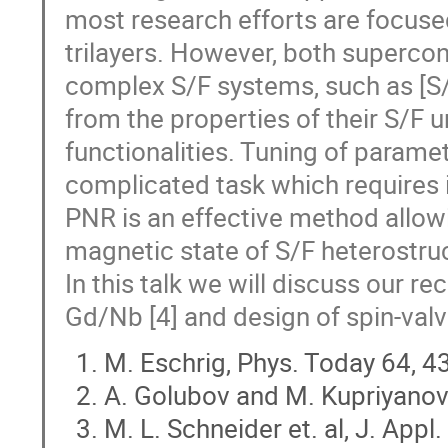
most research efforts are focuse
trilayers. However, both superco
complex S/F systems, such as [S/F
from the properties of their S/F u
functionalities. Tuning of parame
complicated task which requires
PNR is an effective method allowi
magnetic state of S/F heterostruc
In this talk we will discuss our r
Gd/Nb [4] and design of spin-valv
M. Eschrig, Phys. Today 64, 4
A. Golubov and M. Kupriyanov,
M. L. Schneider et. al, J. App