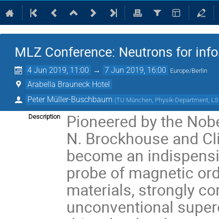
MLZ Conference: Neutrons for inf
4 Jun 2019, 11:00
→
7 Jun 2019, 16:00
Europe/Berlin
Arabella Brauneck Hotel
Peter Müller-Buschbaum
(
TU München, Physik-Department, LS F
Pioneered by the Nob
Description
N. Brockhouse and Clif
become an indispensi
probe of magnetic ord
materials, strongly c
unconventional superc