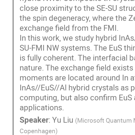
close proximity to the SE-SU stru
the spin degeneracy, where the Z
exchange field from the FMI.
In this work, we study hybrid InAs/
SU-FMI NW systems. The EuS thin
is fully coherent. The interfacia
nature. The exchange field exists
moments are located around In at
InAs//EuS//Al hybrid crystals as
computing, but also confirm EuS 
applications.
Speaker
:
Yu Liu
(
Microsoft Quantum Ma
Copenhagen
)