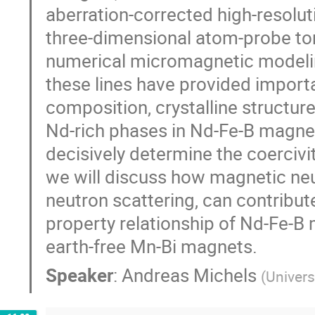
aberration-corrected high-resolu
three-dimensional atom-probe tom
numerical micromagnetic modeling
these lines have provided import
composition, crystalline structure
Nd-rich phases in Nd-Fe-B magne
decisively determine the coercivi
we will discuss how magnetic neut
neutron scattering, can contribut
property relationship of Nd-Fe-B 
earth-free Mn-Bi magnets.
Speaker
:
Andreas Michels
(
Univers