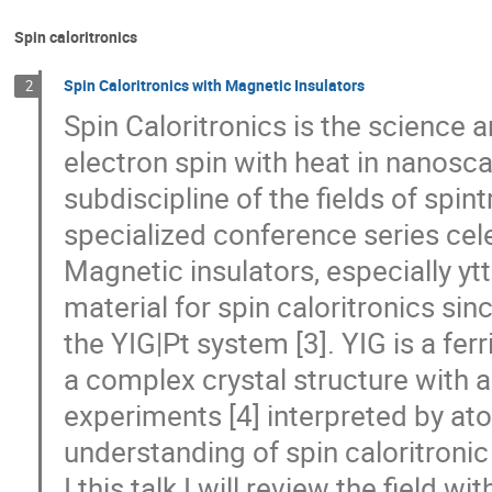
Spin caloritronics
Spin Caloritronics with Magnetic Insulators
2
Spin Caloritronics is the science 
electron spin with heat in nanoscal
subdiscipline of the fields of spi
specialized conference series celeb
Magnetic insulators, especially yt
material for spin caloritronics sin
the YIG|Pt system [3]. YIG is a fe
a complex crystal structure with a 
experiments [4] interpreted by ato
understanding of spin caloritronic
I this talk I will review the field