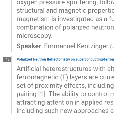
oxygen pressure sputtering, follo
structural and magnetic propertie
magnetism is investigated as a fun
combination of polarized neutron
microscopy.
Speaker
:
Emmanuel Kentzinger
(
Polarized Neutron Reflectometry on superconducting/ferrom
12
Artificial heterostructures with 
ferromagnetic (F) layers are curre
set of proximity effects, includin
pairing [1]. The ability to contro
attracting attention in applied r
including such new approaches a