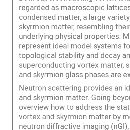
regarded as macroscopic lattices
condensed matter, a large variety
skyrmion matter, resembling their 
underlying physical properties. 
represent ideal model systems fo
topological stability and decay a
superconducting vortex matter, sk
and skyrmion glass phases are exp
Neutron scattering provides an ide
and skyrmion matter. Going beyo
overview how to address the sta
vortex and skyrmion matter by me
neutron diffractive imaging (nGI)