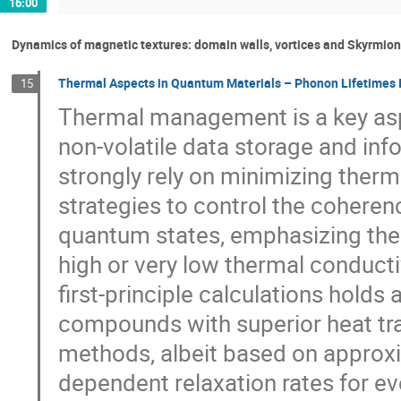
16:00
Dynamics of magnetic textures: domain walls, vortices and Skyrmio
Thermal Aspects in Quantum Materials – Phonon Lifetimes I
15
Thermal management is a key aspe
non-volatile data storage and inf
strongly rely on minimizing ther
strategies to control the coheren
quantum states, emphasizing the 
high or very low thermal conduct
first-principle calculations holds 
compounds with superior heat tra
methods, albeit based on approxi
dependent relaxation rates for ev