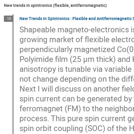
New trends in spintronics (flexible, antiferromagnetic)
New Trends in Spintronics : Flexible and Antiferromagnetic 
10
Shapeable magneto-electronics is
growing market of flexible electr
perpendicularly magnetized Co(0.7
Polyimide film (25 µm thick) and
anisotropy is tunable via variab
not change depending on the diff
Next I will discuss on another fie
spin current can be generated by 
ferromagnet (FM) to the neighbo
process. This pure spin current g
spin orbit coupling (SOC) of the 