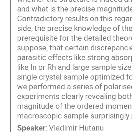
and what is the precise magnitud
Contradictory results on this regar
side, the precise knowledge of th
prerequisite for the detailed theo
suppose, that certain discrepanci
parasitic effects like strong abso
like In or Rh and large sample siz
single crystal sample optimized f
we performed a series of polarise
experiments clearly revealing both
magnitude of the ordered moment 
macroscopic sample surprisingly p
Speaker
:
Vladimir Hutanu