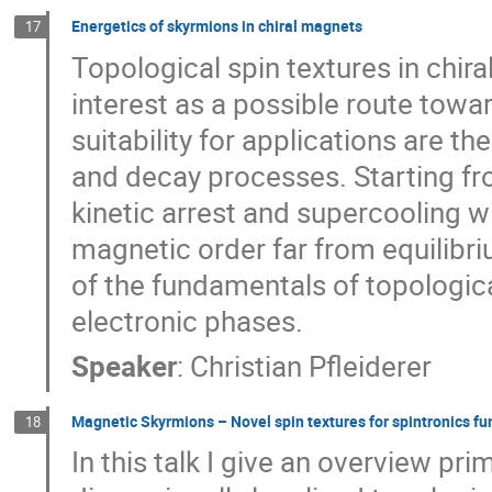
Energetics of skyrmions in chiral magnets
17
Topological spin textures in chir
interest as a possible route towar
suitability for applications are t
and decay processes. Starting fr
kinetic arrest and supercooling w
magnetic order far from equilibri
of the fundamentals of topologica
electronic phases.
Speaker
:
Christian Pfleiderer
Magnetic Skyrmions – Novel spin textures for spintronics fun
18
In this talk I give an overview pr