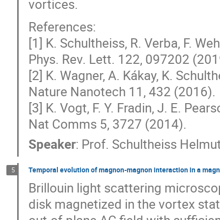
vortices.
References:
[1] K. Schultheiss, R. Verba, F. We
Phys. Rev. Lett. 122, 097202 (201
[2] K. Wagner, A. Kákay, K. Schulthe
Nature Nanotech 11, 432 (2016).
[3] K. Vogt, F. Y. Fradin, J. E. Pearso
Nat Comms 5, 3727 (2014).
Speaker
:
Prof.
Schultheiss Helmu
Temporal evolution of magnon-magnon interaction in a magne
5
Brillouin light scattering micro
disk magnetized in the vortex st