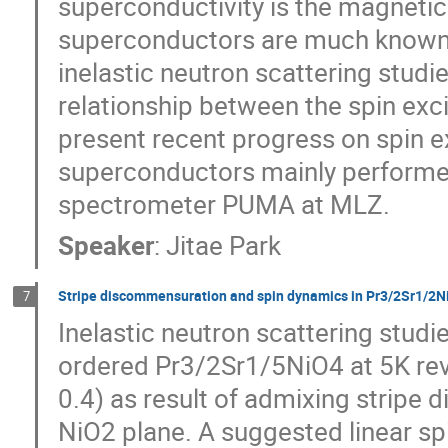
superconductivity is the magnetic
superconductors are much known 
inelastic neutron scattering studi
relationship between the spin exc
present recent progress on spin ex
superconductors mainly performed
spectrometer PUMA at MLZ.
Speaker
:
Jitae Park
Stripe discommensuration and spin dynamics in Pr3/2Sr1/2N
7
Inelastic neutron scattering studie
ordered Pr3/2Sr1/5NiO4 at 5K rev
0.4) as result of admixing stripe
NiO2 plane. A suggested linear s