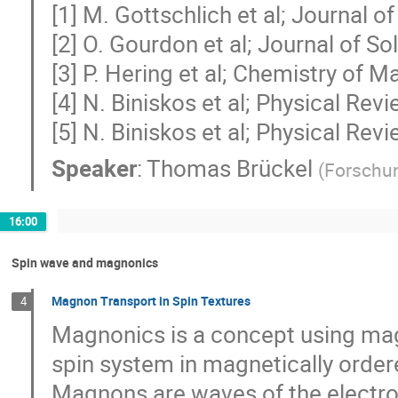
[1] M. Gottschlich et al; Journal 
[2] O. Gourdon et al; Journal of S
[3] P. Hering et al; Chemistry of M
[4] N. Biniskos et al; Physical Re
[5] N. Biniskos et al; Physical Re
Speaker
:
Thomas Brückel
(
Forschu
16:00
Spin wave and magnonics
Magnon Transport in Spin Textures
4
Magnonics is a concept using magn
spin system in magnetically ordere
Magnons are waves of the electro