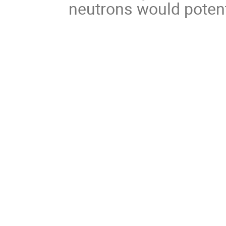
neutrons would potenti