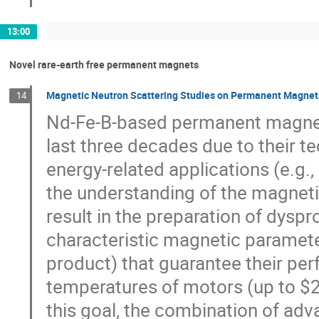
13:00
Novel rare-earth free permanent magnets
Magnetic Neutron Scattering Studies on Permanent Magnet
14
Nd-Fe-B-based permanent magnets
last three decades due to their t
energy-related applications (e.g.,
the understanding of the magneti
result in the preparation of dysp
characteristic magnetic paramet
product) that guarantee their per
temperatures of motors (up to $20
this goal, the combination of ad