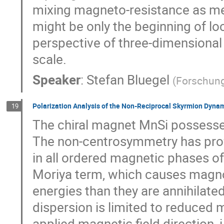
mixing magneto-resistance as me
might be only the beginning of lo
perspective of three-dimensional
scale.
Speaker
:
Stefan Bluegel
(
Forschung
Polarization Analysis of the Non-Reciprocal Skyrmion Dynam
19
The chiral magnet MnSi possesse
The non-centrosymmetry has pro
in all ordered magnetic phases of
Moriya term, which causes magnon
energies than they are annihilated
dispersion is limited to reduced
applied magnetic field direction, i