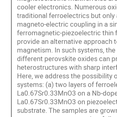
cooler electronics. Numerous oxi
traditional ferroelectrics but onl
magneto-electric coupling in a si
ferromagnetic-piezoelectric thin 
provide an alternative approach to
magnetism. In such systems, the
different perovskite oxides can 
heterostructures with sharp inter
Here, we address the possibility o
systems: (a) two layers of ferroe
La0.67Sr0.33MnO3 on a Nb-doped S
La0.67Sr0.33MnO3 on piezoelec
substrate. The samples are grow