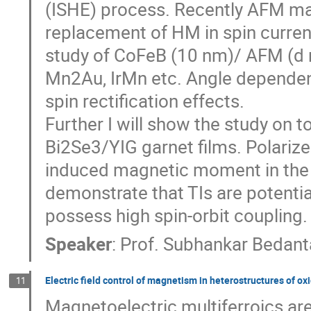
(ISHE) process. Recently AFM ma
replacement of HM in spin curre
study of CoFeB (10 nm)/ AFM (d
Mn2Au, IrMn etc. Angle dependen
spin rectification effects.
Further I will show the study on t
Bi2Se3/YIG garnet films. Polariz
induced magnetic moment in the 
demonstrate that TIs are potenti
possess high spin-orbit coupling.
Speaker
:
Prof.
Subhankar Bedant
Electric field control of magnetism in heterostructures of ox
11
Magnetoelectric multiferroics ar