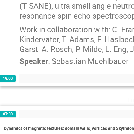
(TISANE), ultra small angle neut
resonance spin echo spectroscop
Work in collaboration with: C. Fran
Kindervater, T. Adams, F. Haslbeck,
Garst, A. Rosch, P. Milde, L. Eng, J
Speaker
:
Sebastian Muehlbauer
19:00
Th
07:30
Dynamics of magnetic textures: domain walls, vortices and Skyrmio