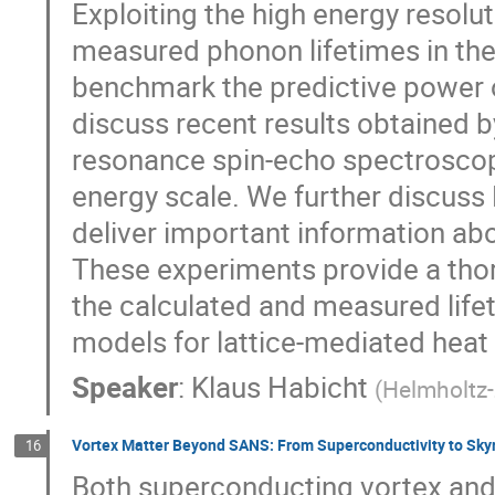
Exploiting the high energy resolut
measured phonon lifetimes in the
benchmark the predictive power o
discuss recent results obtained b
resonance spin-echo spectroscopy
energy scale. We further discus
deliver important information ab
These experiments provide a tho
the calculated and measured lifet
models for lattice-mediated heat
Speaker
:
Klaus Habicht
(
Helmholtz-
Vortex Matter Beyond SANS: From Superconductivity to Sky
16
Both superconducting vortex and 