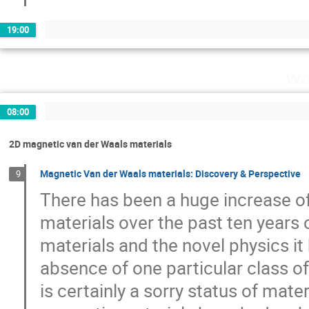
19:00
Wed
08:00
2D magnetic van der Waals materials
Magnetic Van der Waals materials: Discovery & Perspective
9
There has been a huge increase of
materials over the past ten years 
materials and the novel physics it
absence of one particular class o
is certainly a sorry status of mat