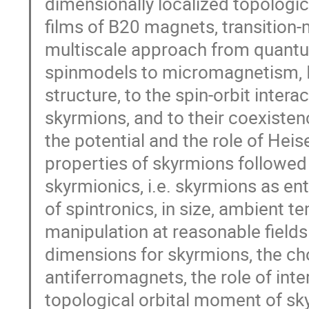
dimensionally localized topologi
films of B20 magnets, transition-
multiscale approach from quantu
spinmodels to micromagnetism, I 
structure, to the spin-orbit intera
skyrmions, and to their coexisten
the potential and the role of Hei
properties of skyrmions followed 
skyrmionics, i.e. skyrmions as enti
of spintronics, in size, ambient t
manipulation at reasonable fields 
dimensions for skyrmions, the cho
antiferromagnets, the role of inter
topological orbital moment of sky