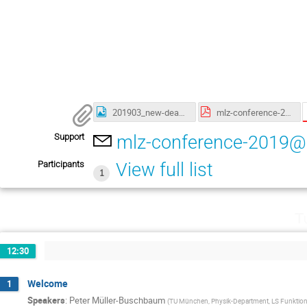
201903_new-deadlines-Poster_A1_Neutrons-for-Information-Quantum-klein.jpg
mlz-conference-2019-abstract-booklet-print.pdf
Support
mlz-conference-2019@
Participants
View full list
1
T
12:30
Welcome
1
Speakers
:
Peter Müller-Buschbaum
(
TU München, Physik-Department, LS Funktione