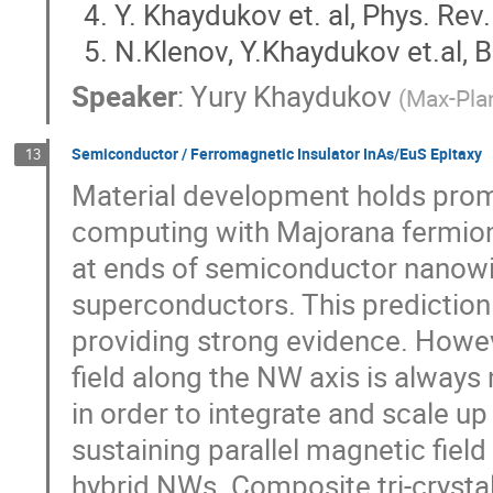
Y. Khaydukov et. al, Phys. Rev
N.Klenov, Y.Khaydukov et.al, B
Speaker
:
Yury Khaydukov
(
Max-Plan
Semiconductor / Ferromagnetic Insulator InAs/EuS Epitaxy
13
Material development holds prom
computing with Majorana fermion
at ends of semiconductor nanowi
superconductors. This prediction
providing strong evidence. Howev
field along the NW axis is always
in order to integrate and scale up 
sustaining parallel magnetic fie
hybrid NWs. Composite tri-crystal