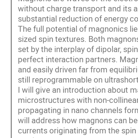
without charge transport and its 
substantial reduction of energy 
The full potential of magnonics l
sized spin textures. Both magnon
set by the interplay of dipolar, s
perfect interaction partners. Magno
and easily driven far from equilibr
still reprogrammable on ultrashor
I will give an introduction about
microstructures with non-collinear
propagating in nano channels for
will address how magnons can be 
currents originating from the spin