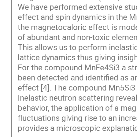
We have performed extensive stud
effect and spin dynamics in the M
the magnetocaloric effect is mo
of abundant and non-toxic element
This allows us to perform inelasti
lattice dynamics thus giving insi
For the compound MnFe4Si3 a stron
been detected and identified as 
effect [4]. The compound Mn5Si3 e
Inelastic neutron scattering reveal
behavior, the application of a mag
fluctuations giving rise to an in
provides a microscopic explanatio