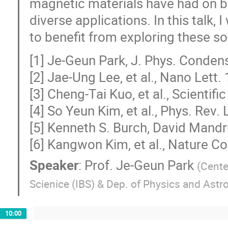
magnetic materials have had on b
diverse applications. In this talk, 
to benefit from exploring these so
[1] Je-Geun Park, J. Phys. Conden
[2] Jae-Ung Lee, et al., Nano Lett.
[3] Cheng-Tai Kuo, et al., Scientif
[4] So Yeun Kim, et al., Phys. Rev.
[5] Kenneth S. Burch, David Mandr
[6] Kangwon Kim, et al., Nature 
Speaker
:
Prof.
Je-Geun Park
(
Center
Scienice (IBS) & Dep. of Physics and Astr
10:00