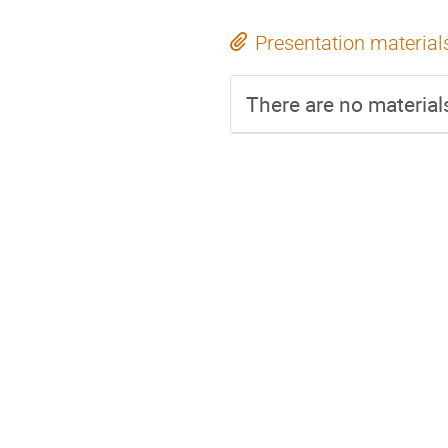
Presentation material
There are no materials