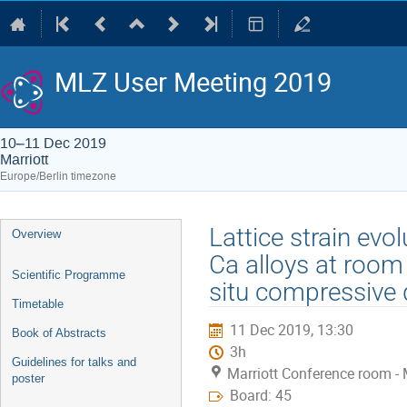
MLZ User Meeting 2019
10–11 Dec 2019
Marriott
Europe/Berlin timezone
Event
Lattice strain evo
Overview
menu
Ca alloys at room
Scientific Programme
situ compressive
Timetable
11 Dec 2019, 13:30
Book of Abstracts
3h
Guidelines for talks and
Marriott Conference room - 
poster
Board: 45