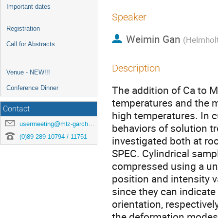
Important dates
Speaker
Registration
Weimin Gan
(
Helmhol
Call for Abstracts
Description
Venue - NEW!!!
The addition of Ca to M
Conference Dinner
temperatures and the m
Contact
high temperatures. In c
usermeeting@mlz-garching.de
behaviors of solution 
(0)89 289 10794 / 11751
investigated both at r
SPEC. Cylindrical samp
compressed using a un
position and intensity 
since they can indicate 
orientation, respectively
the deformation modes o