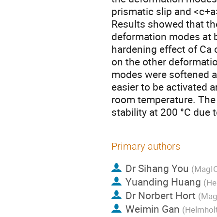
prismatic slip and <c+a
Results showed that the
deformation modes at b
hardening effect of Ca 
on the other deformati
modes were softened at
easier to be activated a
room temperature. The 
stability at 200 °C due 
Primary authors
Dr
Sihang You
(MagIC
Yuanding Huang
(He
Dr
Norbert Hort
(Mag
Weimin Gan
(Helmhol