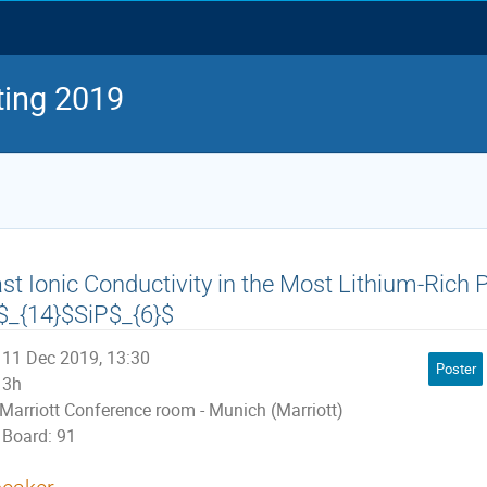
ing 2019
st Ionic Conductivity in the Most Lithium-Rich 
$_{14}$SiP$_{6}$
11 Dec 2019, 13:30
Poster
3h
Marriott Conference room - Munich (Marriott)
Board: 91