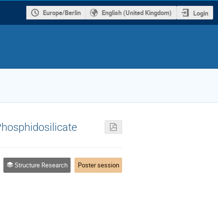
Europe/Berlin
English (United Kingdom)
Login
Phosphidosilicate
Structure Research
Poster session