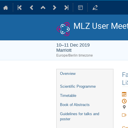
MLZ User Meet
10–11 Dec 2019
Marriott
Europe/Berlin timezone
Event
Fa
Overview
menu
Li
Scientific Programme
Timetable
Book of Abstracts
Guidelines for talks and
poster