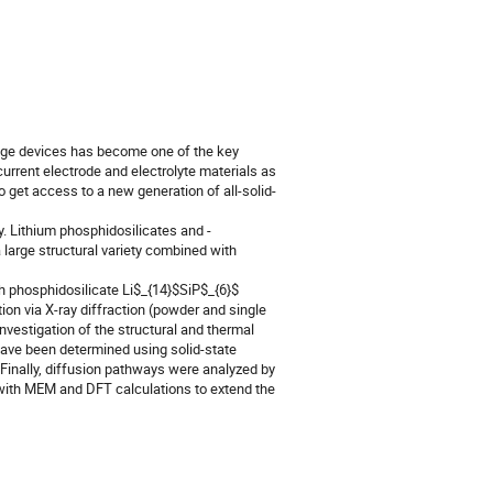
rage devices has become one of the key
urrent electrode and electrolyte materials as
 get access to a new generation of all-solid-
. Lithium phosphidosilicates and -
 large structural variety combined with
ch phosphidosilicate Li$_{14}$SiP$_{6}$
ion via X-ray diffraction (powder and single
nvestigation of the structural and thermal
 have been determined using solid-state
inally, diffusion pathways were analyzed by
ith MEM and DFT calculations to extend the