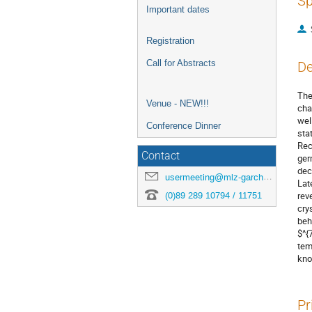
Sp
Important dates
Registration
Call for Abstracts
De
The
Venue - NEW!!!
cha
wel
Conference Dinner
sta
Rec
Contact
ger
dec
usermeeting@mlz-garching.de
Lat
(0)89 289 10794 / 11751
rev
cry
beh
$^{
tem
kno
Pr