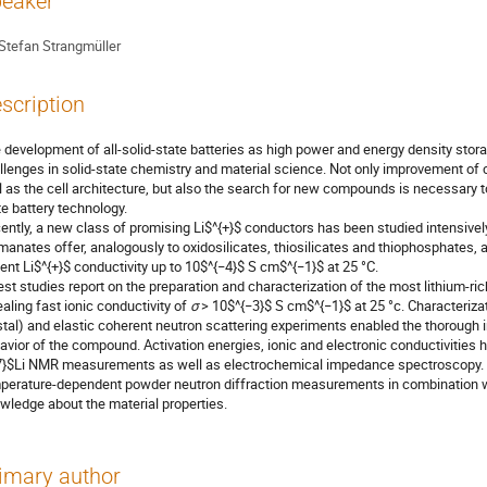
eaker
Stefan Strangmüller
scription
 development of all-solid-state batteries as high power and energy density sto
llenges in solid-state chemistry and material science. Not only improvement of c
l as the cell architecture, but also the search for new compounds is necessary to
te battery technology.
ently, a new class of promising Li$^{+}$ conductors has been studied intensively
manates offer, analogously to oxidosilicates, thiosilicates and thiophosphates, a
ent Li$^{+}$ conductivity up to 10$^{−4}$ S cm$^{−1}$ at 25 °C.
est studies report on the preparation and characterization of the most lithium-ri
ealing fast ionic conductivity of
σ
> 10$^{−3}$ S cm$^{−1}$ at 25 °c. Characterizat
stal) and elastic coherent neutron scattering experiments enabled the thorough i
avior of the compound. Activation energies, ionic and electronic conductivities
7}$Li NMR measurements as well as electrochemical impedance spectroscopy. F
perature-dependent powder neutron diffraction measurements in combination w
wledge about the material properties.
imary author