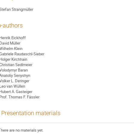
Stefan Strangmüller
-authors
Henrik Eickhoff
David Müller
Wilhelm Klein
Gabriele Raudaschl-Sieber
Holger Kirchhain
Christian Sedlmeier
Volodymyr Baran
Anatoliy Senyshyn
Volker L. Deringer
Leo van Wüllen
Hubert A. Gasteiger
Prof.
Thomas F. Fässler
Presentation materials
There are no materials yet.