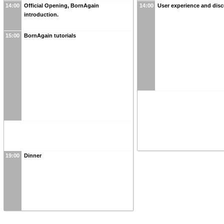
14:00
Official Opening, BornAgain
14:00
User experience and dis
introduction.
15:00
BornAgain tutorials
19:00
Dinner