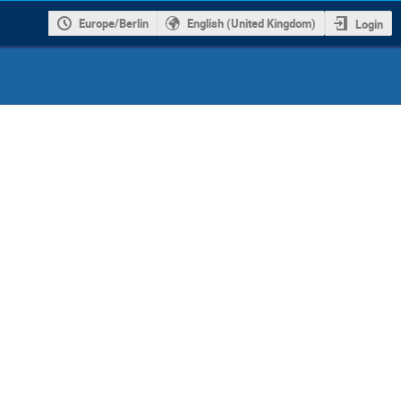
Europe/Berlin
English (United Kingdom)
Login