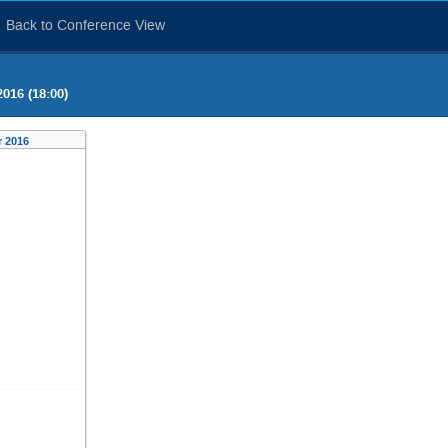
Back to Conference View
016 (18:00)
 2016