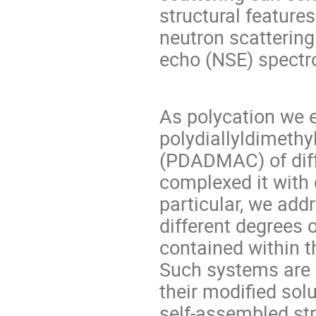
structural feature
neutron scatterin
echo (NSE) spect
As polycation we 
polydiallyldimeth
(PDADMAC) of diff
complexed it with 
particular, we add
different degrees 
contained within t
Such systems are p
their modified solu
self-assembled st