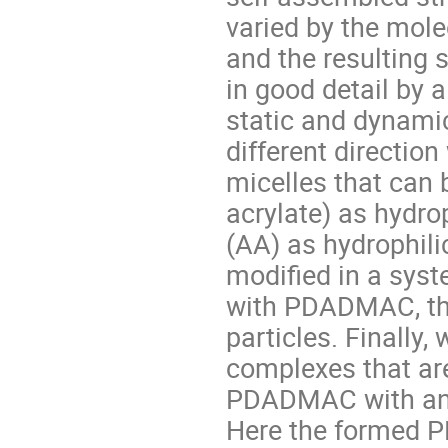
varied by the mole
and the resulting 
in good detail by
static and dynamic 
different directio
micelles that can 
acrylate) as hydro
(AA) as hydrophili
modified in a sys
with PDADMAC, the
particles. Finally,
complexes that ar
PDADMAC with anio
Here the formed P