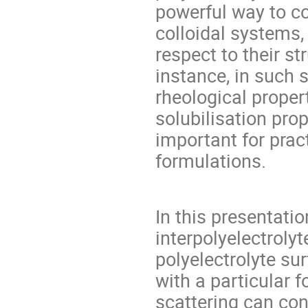
powerful way to c
colloidal systems,
respect to their st
instance, in such 
rheological proper
solubilisation prop
important for pract
formulations.
In this presentatio
interpolyelectroly
polyelectrolyte s
with a particular 
scattering can con