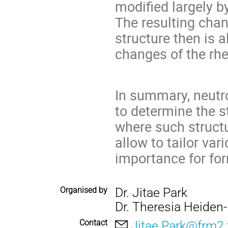
modified largely b
The resulting cha
structure then is 
changes of the rhe
In summary, neutro
to determine the 
where such structu
allow to tailor va
importance for fo
Organised by
Dr. Jitae Park
Dr. Theresia Heiden
Contact
Jitae.Park@frm2