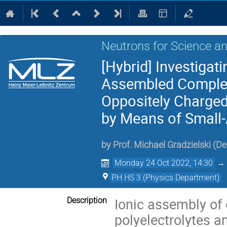
Neutrons for Science an
[Hybrid] Investigati
Assembled Complexe
Oppositely Charged 
by Means of Small-
by
Prof.
Michael Gradzielski
(
De
Monday 24 Oct 2022, 14:30
PH HS 3 (Physics Department)
Ionic assembly of
Description
polyelectrolytes an