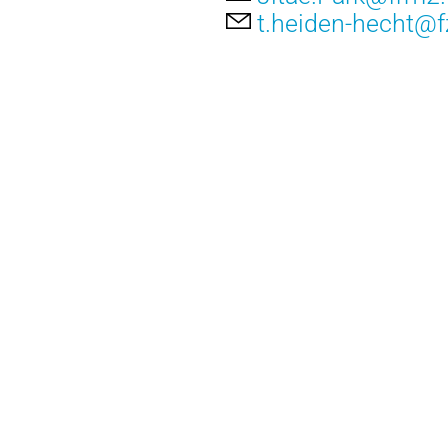
t.heiden-hecht@fz