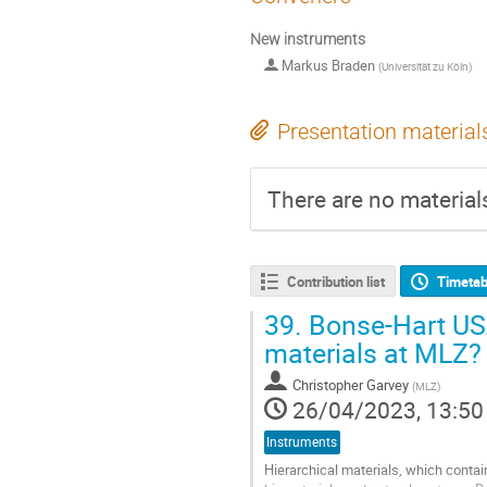
New instruments
Markus Braden
(
Universität zu Köln
)
Presentation material
There are no materials
Contribution list
Timetab
39.
Bonse-Hart USA
materials at MLZ?
Christopher Garvey
(
MLZ
)
26/04/2023, 13:50
Instruments
Hierarchical materials, which contai