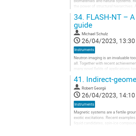
biomaterials and natural systems. R
the power of structural hierarchies
real space, imaging, and...
34.
FLASH-NT – A n
guide
Michael Schulz
26/04/2023, 13:30
Instruments
Neutron imaging is an invaluable tool
all. Together with recent achieveme
many novel fields of applications be
optimization of the water...
41.
Indirect-geome
Robert Georgii
26/04/2023, 14:10
Instruments
Magnetic systems are a fertile groun
exotic excitations. Recent examples
liquid candidates, spin-ice compoun
may also pave the way to new...