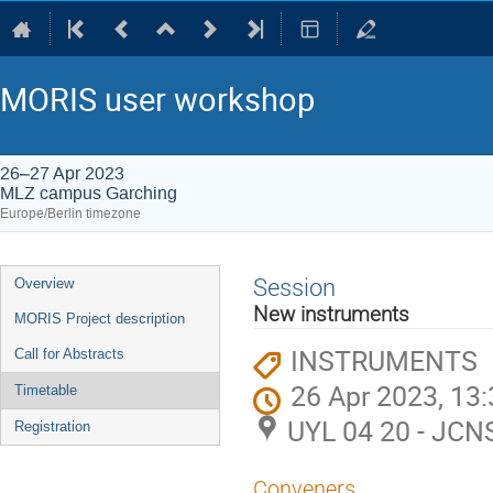
MORIS user workshop
26–27 Apr 2023
MLZ campus Garching
Europe/Berlin timezone
Event
Session
Overview
menu
New instruments
MORIS Project description
INSTRUMENTS
Call for Abstracts
26 Apr 2023, 13
Timetable
UYL 04 20 - JCN
Registration
Conveners