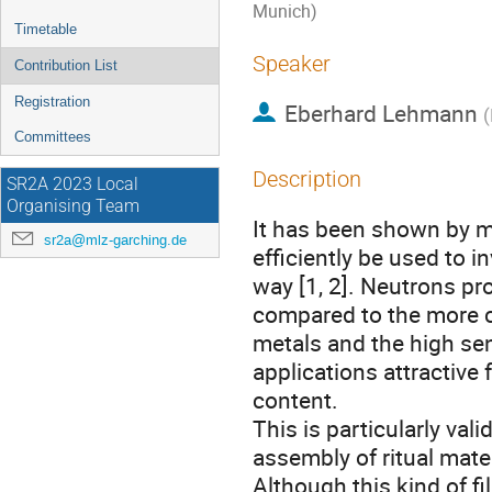
Munich)
Timetable
Speaker
Contribution List
Registration
Eberhard Lehmann
(
Committees
Description
SR2A 2023 Local
Organising Team
It has been shown by m
sr2a@mlz-garching.de
efficiently be used to i
way [1, 2]. Neutrons pr
compared to the more co
metals and the high sen
applications attractive
content.
This is particularly val
assembly of ritual mater
Although this kind of fi