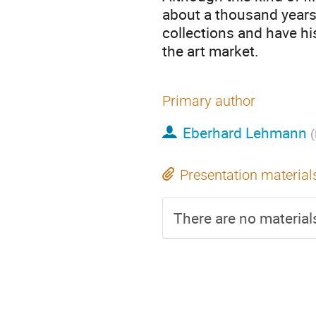
about a thousand years
collections and have hi
the art market.
Primary author
Eberhard Lehmann
(
Presentation material
There are no materials