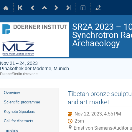
SR2A 2023 – 10t
Synchrotron Rad
Archaeology
Nov 21 – 24, 2023
Pinakothek der Moderne, Munich
Europe/Berlin timezone
Event
Tibetan bronze sculptu
Overview
menu
and art market
Scientific programme
Keynote Speakers
Nov 22, 2023, 4:55 PM
25m
Call for Abstracts
Ernst von Siemens-Auditori
Timeline