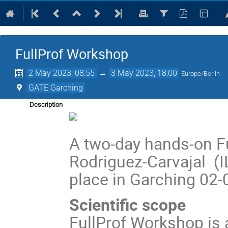
FullProf Workshop
2 May 2023, 08:55
→
3 May 2023, 18:00
Europe/Berlin
GATE Garching
Description
A two-day hands-on F
Rodriguez-Carvajal (IL
place in Garching 02-
Scientific scope
FullProf Workshop is 