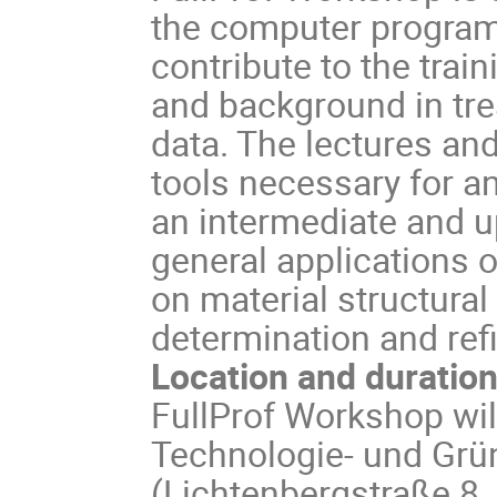
the computer programs 
contribute to the train
and background in tre
data. The lectures and
tools necessary for an 
an intermediate and up
general applications o
on material structura
determination and ref
Location and duratio
FullProf Workshop wil
Technologie- und Gr
(Lichtenbergstraße 8