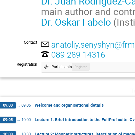
Dr. Juan Rodriguez-Ca
main author and contr
Dr. Oskar Fabelo
(Inst
Contact
anatoliy.senyshyn@frm
089 289 14316
Registration
Participants
Register
T
Welcome and organisational details
09:00
→
09:05
Lecture 1: Brief introduction to the FullProf suite. O
09:05
→
10:00
Lecture 2: Magnetic structures. Description of magn
10:00
→
10:30