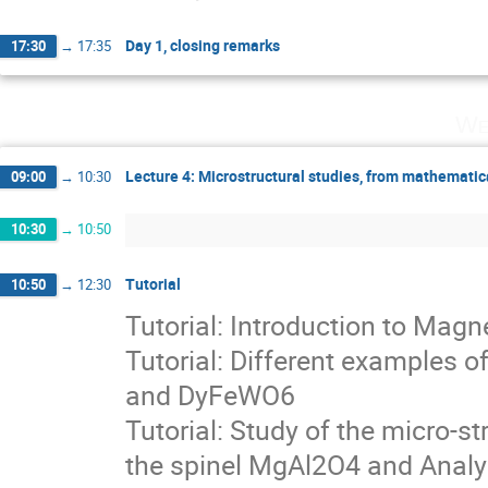
Day 1, closing remarks
17:30
→
17:35
We
Lecture 4: Microstructural studies, from mathematic
09:00
→
10:30
10:30
→
10:50
Tutorial
10:50
→
12:30
Tutorial: Introduction to Mag
Tutorial: Different examples
and DyFeWO6
Tutorial: Study of the micro-st
the spinel MgAl2O4 and Analy