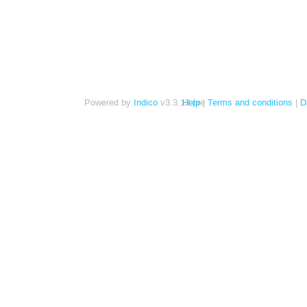
Powered by
Indico
v3.3.13-pre
Help
Terms and conditions
D