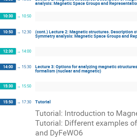
analysis: Magnetic Space Groups and Representatio
10:30
→
10:50
(cont.) Lecture 2: Magnetic structures. Description 
10:50
→
12:30
Symmetry analysis: Magnetic Space Groups and Rep
12:30
→
14:00
Lecture 3: Options for analyzing magnetic structures
14:00
→
15:30
formalism (nuclear and magnetic)
15:30
→
15:50
Tutorial
15:50
→
17:30
Tutorial: Introduction to Mag
Tutorial: Different examples
and DyFeWO6