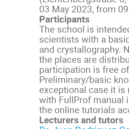
03 May 2023, from 09:0
Participants
The school is intende
scientists with a bas
and crystallography. N
the places are distribu
participation is free o
Preliminary/basic know
exceptional case it 
with FullProf manual i
the online tutorials a
Lecturers and tutors