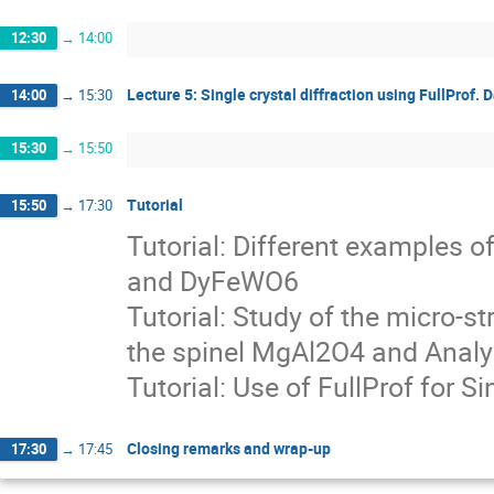
12:30
→
14:00
Lecture 5: Single crystal diffraction using FullProf.
14:00
→
15:30
15:30
→
15:50
Tutorial
15:50
→
17:30
Tutorial: Different examples
and DyFeWO6
Tutorial: Study of the micro-st
the spinel MgAl2O4 and Analy
Tutorial: Use of FullProf for 
Closing remarks and wrap-up
17:30
→
17:45