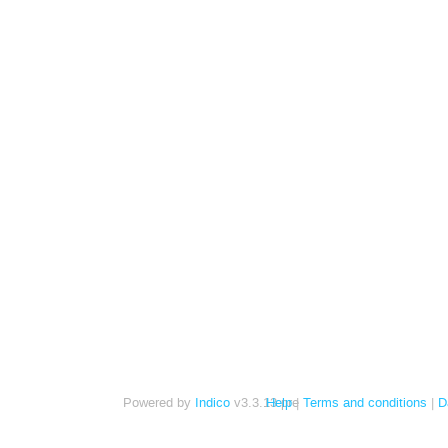
Powered by
Indico
v3.3.13-pre
Help
Terms and conditions
D