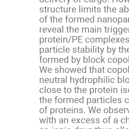
structure limits the ab
of the formed nanopart
reveal the main trigge
protein/PE complexes,
particle stability by 
formed by block copol
We showed that copol
neutral hydrophilic b
close to the protein i
the formed particles 
of proteins. We obse
with an excess of a c