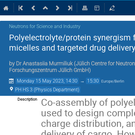
Neutrons for Science and Industry
Polyelectrolyte/protein synergism 
micelles and targeted drug deliver
by
Dr
Anastasiia Murmiliuk
(
Jülich Centre for Neutro
Forschungszentrum Jülich GmbH
)
Monday 15 May 2023, 14:30
→
15:30
Europe/Berlin
PH HS 3 (Physics Department)
Co-assembly of polyel
Description
used to design comple
charge distribution, a
delivery of cargo. How