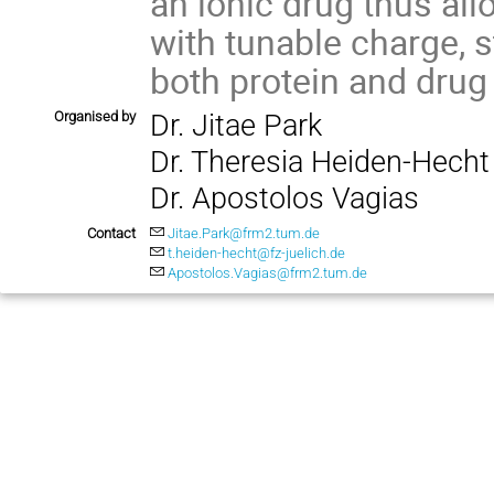
an ionic drug thus al
with tunable charge, st
both protein and drug 
Organised by
Dr. Jitae Park
Dr. Theresia Heiden-Hecht
Dr. Apostolos Vagias
Contact
Jitae.Park@frm2.tum.de
t.heiden-hecht@fz-juelich.de
Apostolos.Vagias@frm2.tum.de