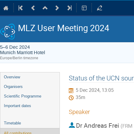
MLZ User Meeting 2024
5–6 Dec 2024
Munich Marriott Hotel
Europe/Berlin timezone
Event
Status of the UCN sour
Overview
menu
Organisers
5 Dec 2024, 13:05
Scientific Programme
35m
Important dates
Speaker
Timetable
Dr
Andreas Frei
(
FRM 
All contributions