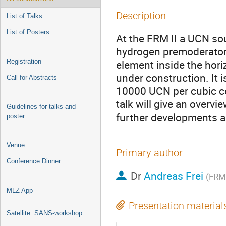
Description
List of Talks
List of Posters
At the FRM II a UCN sou
hydrogen premoderator, 
Registration
element inside the hori
under construction. It 
Call for Abstracts
10000 UCN per cubic ce
talk will give an overvi
Guidelines for talks and
further developments an
poster
Venue
Primary author
Conference Dinner
Dr
Andreas Frei
(FRM 
MLZ App
Presentation material
Satellite: SANS-workshop