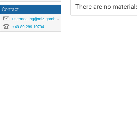
There are no materials
Contact
usermeeting@mlz-garching.de
+49 89 289 10794