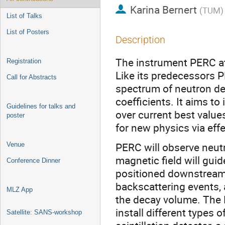
Karina Bernert
(
TUM
)
List of Talks
List of Posters
Description
The instrument PERC at
Registration
Like its predecessors P
Call for Abstracts
spectrum of neutron dec
coefficients. It aims t
Guidelines for talks and
over current best value
poster
for new physics via eff
PERC will observe neut
Venue
magnetic field will gui
Conference Dinner
positioned downstream 
backscattering events, 
MLZ App
the decay volume. The 
install different types 
Satellite: SANS-workshop