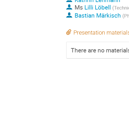
Ms
Lilli Löbell
(Techni
Bastian Märkisch
(P
Presentation material
There are no materials