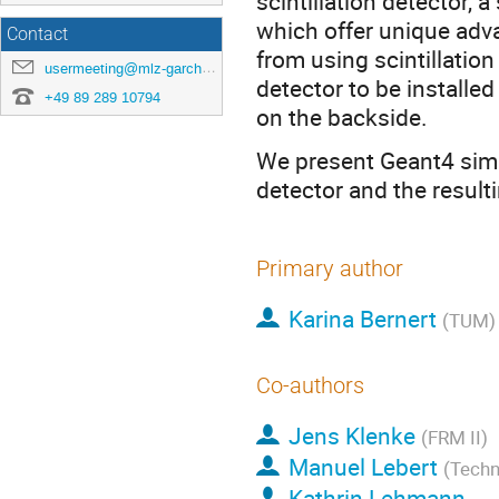
scintillation detector, 
which offer unique adv
Contact
from using scintillatio
usermeeting@mlz-garching.de
detector to be installed
+49 89 289 10794
on the backside.
We present Geant4 simul
detector and the resulti
Primary author
Karina Bernert
(TUM)
Co-authors
Jens Klenke
(FRM II)
Manuel Lebert
(Techn
Kathrin Lehmann