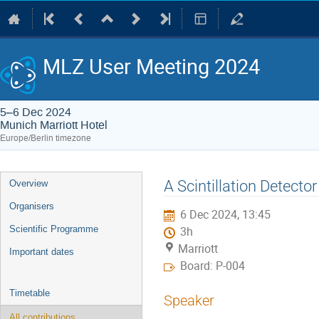
MLZ User Meeting 2024
5–6 Dec 2024
Munich Marriott Hotel
Europe/Berlin timezone
Event
A Scintillation Detecto
Overview
menu
Organisers
6 Dec 2024, 13:45
Scientific Programme
3h
Marriott
Important dates
Board: P-004
Timetable
Speaker
All contributions