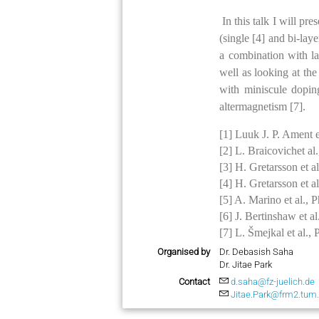
In this talk I will p
(single [4] and bi-la
a combination with lar
well as looking at the 
with miniscule dopin
altermagnetism [7].
[1] Luuk J. P. Ament 
[2] L. Braicovichet a
[3] H. Gretarsson et 
[4] H. Gretarsson et 
[5] A. Marino et al.,
[6] J. Bertinshaw et 
[7] L. Šmejkal et al.
Organised by
Dr. Debasish Saha
Dr. Jitae Park
Contact
d.saha@fz-juelich.de
Jitae.Park@frm2.tum