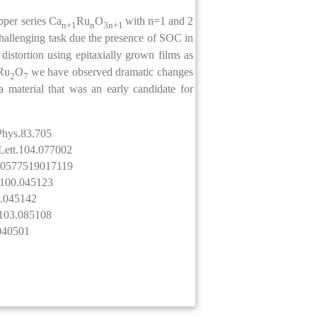
pper series Ca
Ru
O
with n=1 and 2
n+1
n
3n+1
challenging task due the presence of SOC in
istortion using epitaxially grown films as
Ru
O
we have observed dramatic changes
2
7
a material that was an early candidate for
dPhys.83.705
vLett.104.077002
1600577519017119
B.100.045123
8.045142
B.103.085108
.040501