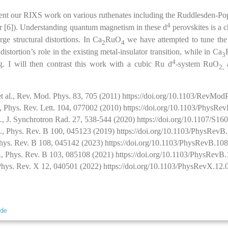
resent our RIXS work on various ruthenates including the Ruddlesden-Po
4
yer [6]). Understanding quantum magnetism in these d
perovskites is a 
ge structural distortions. In Ca
RuO
we have attempted to tune the d
2
4
distortion’s role in the existing metal-insulator transition, while in Ca
3
4
g. I will then contrast this work with a cubic Ru d
-system RuO
2,
et al., Rev. Mod. Phys. 83, 705 (2011) https://doi.org/10.1103/RevMo
l., Phys. Rev. Lett. 104, 077002 (2010) https://doi.org/10.1103/PhysRe
al., J. Synchrotron Rad. 27, 538-544 (2020) https://doi.org/10.1107/S
al., Phys. Rev. B 100, 045123 (2019) https://doi.org/10.1103/PhysRev
 Phys. Rev. B 108, 045142 (2023) https://doi.org/10.1103/PhysRevB.10
al., Phys. Rev. B 103, 085108 (2021) https://doi.org/10.1103/PhysRev
, Phys. Rev. X 12, 040501 (2022) https://doi.org/10.1103/PhysRevX.12
.de