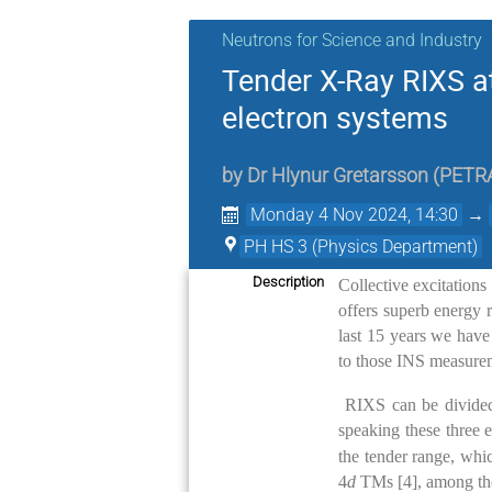
Neutrons for Science and Industry
Tender X-Ray RIXS a
electron systems
by
Dr
Hlynur Gretarsson
(
PETRA
Monday 4 Nov 2024, 14:30
→
PH HS 3 (Physics Department)
Description
Collective excitations
offers superb energy 
last 15 years we have
to those INS measurem
RIXS can be divided
speaking these three 
the tender range, whi
4
d
TMs [4], among them