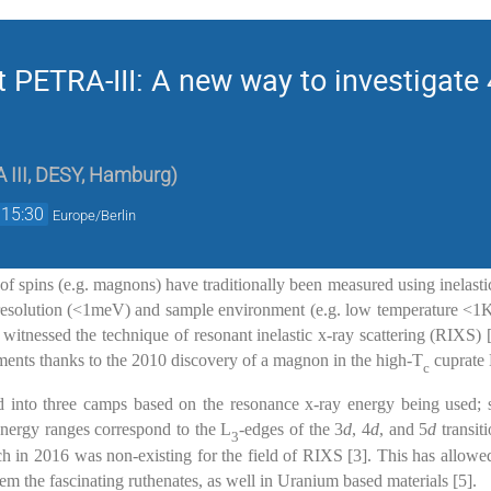
t PETRA-III: A new way to investigate
 III, DESY, Hamburg
)
15:30
Europe/Berlin
 of spins (e.g. magnons) have traditionally been measured using inelasti
resolution (<1meV) and sample environment (e.g. low temperature <1K
 witnessed the technique of resonant inelastic x-ray scattering (RIXS)
ents thanks to the 2010 discovery of a magnon in the high-T
cuprate
c
 into three camps based on the resonance x-ray energy being used; 
energy ranges correspond to the L
-edges of the 3
d
, 4
d
, and 5
d
transit
3
ch in 2016 was non-existing for the field of RIXS [3]. This has allowe
 the fascinating ruthenates, as well in Uranium based materials [5].