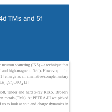
 4d TMs and 5f
c neutron scattering (INS) - a technique that
 and high-magnetic field). However, in the
 [1] emerge as an alternative/complementary
 La
Sr
CuO
[2].
2-x
x
4
soft, tender and hard x-ray RIXS. Broadly
ion metals (TMs). At PETRA-III we picked
d us to look at spin and charge dynamics in