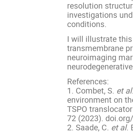
resolution structu
investigations und
conditions.
I will illustrate t
transmembrane pro
neuroimaging mark
neurodegenerative 
References:
1. Combet, S.
et al
environment on th
TSPO translocator
72 (2023). doi.org
2. Saade, C.
et al
.