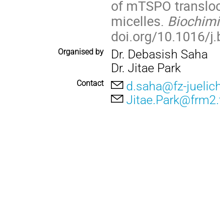
of mTSPO transloca
micelles.
Biochim
doi.org/10.1016/j
Organised by
Dr. Debasish Saha
Dr. Jitae Park
Contact
d.saha@fz-juelic
Jitae.Park@frm2