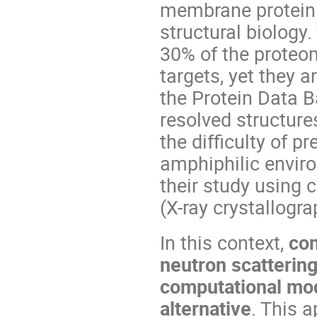
membrane protein 
structural biology
30% of the proteo
targets, yet they 
the Protein Data B
resolved structure
the difficulty of pr
amphiphilic envir
their study using 
(X-ray crystallogr
In this context,
com
neutron scatteri
computational mod
alternative
. This 