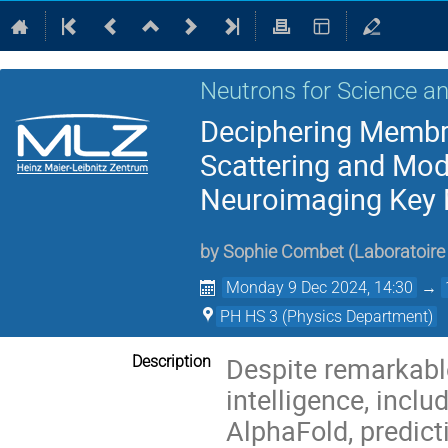
Neutrons for Science an
Deciphering Membr
Scattering and Mode
Neuroimaging Key 
by
Sophie Combet
(
Laboratoire 
Monday 9 Dec 2024, 14:30
→
PH HS 3 (Physics Department)
Despite remarkable
Description
intelligence, inclu
AlphaFold, predict