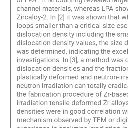
channel materials, whereas LPA show
Zircaloy-2. In [2] it was shown that w
loops smaller than a critical size es
dislocation density including the sma
dislocation density values, the size d
was determined, indicating the exc
investigations. In [3], a method was 
dislocation densities and the fraction
plastically deformed and neutron-irra
neutron irradiation can totally eradi
the fabrication procedure of Zr-base
irradiation tensile deformed Zr allo
densities were in good correlation w
mechanism observed by TEM or digit