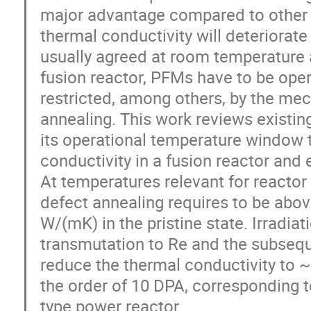
major advantage compared to other 
thermal conductivity will deteriorat
usually agreed at room temperature 
fusion reactor, PFMs have to be ope
restricted, among others, by the mec
annealing. This work reviews existing
its operational temperature window t
conductivity in a fusion reactor and 
At temperatures relevant for reactor
defect annealing requires to be abov
W/(mK) in the pristine state. Irradiat
transmutation to Re and the subseque
reduce the thermal conductivity to 
the order of 10 DPA, corresponding 
type power reactor.