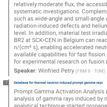
relatively moderate flux, the accessi
systematic investigations. Compleme
such as wide-angle and small-angle d
radiation-induced defects and heli
level. In addition, material test irradi
BR2 at SCK•CEN in Belgium can reach
n/(cm² s), enabling accelerated neu
available capabilities for fast fissi
for experimental research on fusion 
Speaker
:
Winfried Petry
(
FRM II - TUM
)
Database for thermal neutron induced prompt gamma rays
7
Prompt Gamma Activation Analysis (
analysis of gamma rays induced by ne
analytical technique started propaga