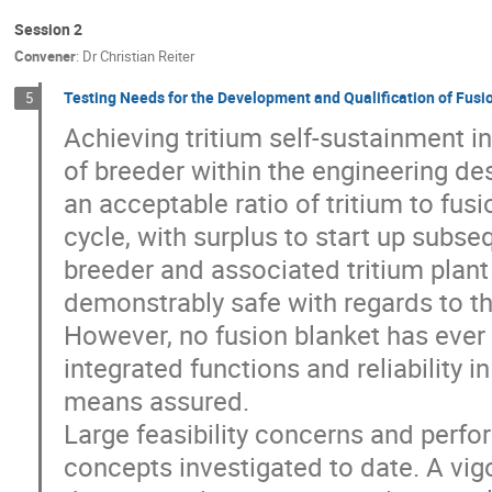
Session 2
Convener
:
Dr
Christian Reiter
Testing Needs for the Development and Qualification of Fusi
5
Achieving tritium self-sustainment in
of breeder within the engineering d
an acceptable ratio of tritium to fusi
cycle, with surplus to start up subse
breeder and associated tritium plan
demonstrably safe with regards to th
However, no fusion blanket has ever b
integrated functions and reliability 
means assured.
Large feasibility concerns and perfor
concepts investigated to date. A vi