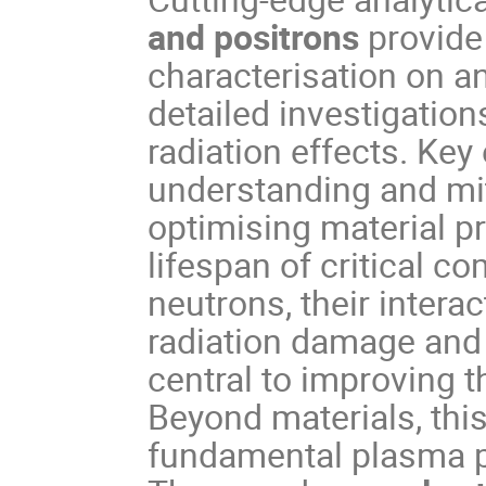
and positrons
provide 
characterisation on a
detailed investigations
radiation effects. Key 
understanding and mit
optimising material p
lifespan of critical c
neutrons, their interac
radiation damage and
central to improving 
Beyond materials, this
fundamental plasma p