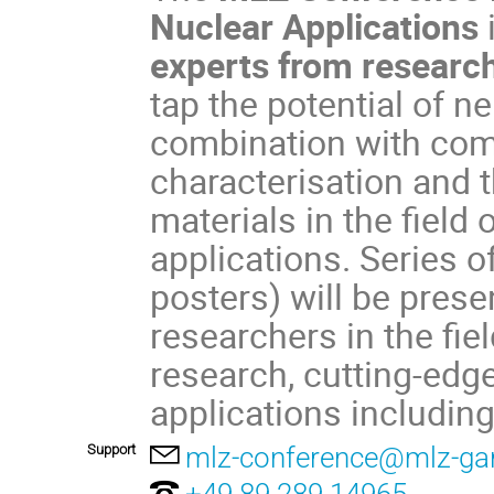
Nuclear Applications
experts from research
tap the potential of 
combination with com
characterisation and
materials in the field
applications. Series o
posters) will be pres
researchers in the fie
research, cutting-edg
applications including
Support
mlz-conference@mlz-gar
+49 89 289 14965