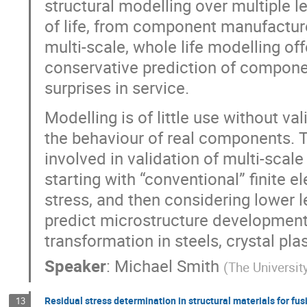
structural modelling over multiple 
of life, from component manufacture t
multi-scale, whole life modelling of
conservative prediction of componen
surprises in service.
Modelling is of little use without va
the behaviour of real components. T
involved in validation of multi-scale
starting with “conventional” finite 
stress, and then considering lower 
predict microstructure development,
transformation in steels, crystal pla
Speaker
:
Michael Smith
(
The Universit
Residual stress determination in structural materials for fus
13