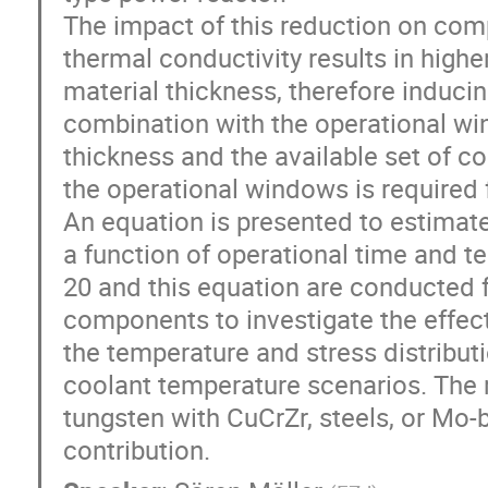
The impact of this reduction on com
thermal conductivity results in high
material thickness, therefore inducin
combination with the operational win
thickness and the available set of co
the operational windows is required f
An equation is presented to estimate
a function of operational time and 
20 and this equation are conducted f
components to investigate the effec
the temperature and stress distribut
coolant temperature scenarios. The r
tungsten with CuCrZr, steels, or Mo-
contribution.