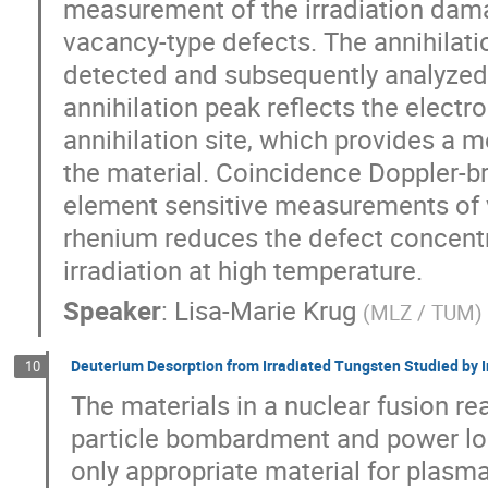
measurement of the irradiation damag
vacancy-type defects. The annihilatio
detected and subsequently analyzed
annihilation peak reflects the elect
annihilation site, which provides a m
the material. Coincidence Doppler-
element sensitive measurements of v
rhenium reduces the defect concentr
irradiation at high temperature.
Speaker
:
Lisa-Marie Krug
(
MLZ / TUM
)
Deuterium Desorption from Irradiated Tungsten Studied by 
10
The materials in a nuclear fusion re
particle bombardment and power loa
only appropriate material for plasm