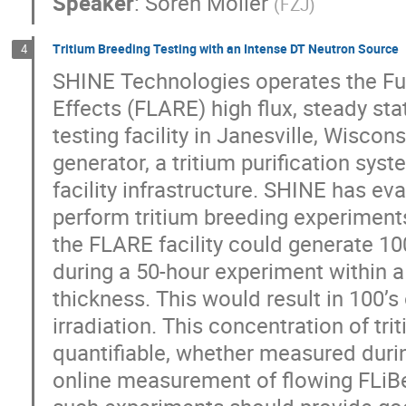
Speaker
:
Sören Möller
(
FZJ
)
Tritium Breeding Testing with an Intense DT Neutron Source
4
SHINE Technologies operates the Fus
Effects (FLARE) high flux, steady sta
testing facility in Janesville, Wisco
generator, a tritium purification syst
facility infrastructure. SHINE has eva
perform tritium breeding experiments
the FLARE facility could generate 100
during a 50-hour experiment within a
thickness. This would result in 100’s 
irradiation. This concentration of tri
quantifiable, whether measured during
online measurement of flowing FLiBe 