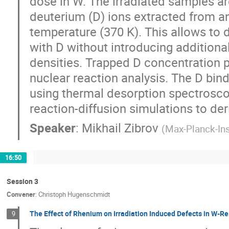
dose in W. The irradiated samples ar
deuterium (D) ions extracted from a
temperature (370 K). This allows to 
with D without introducing addition
densities. Trapped D concentration 
nuclear reaction analysis. The D bind
using thermal desorption spectrosco
reaction-diffusion simulations to der
Speaker
:
Mikhail Zibrov
(
Max-Planck-Ins
16:50
Session 3
Convener
:
Christoph Hugenschmidt
The Effect of Rhenium on Irradiation Induced Defects in W-Re
9