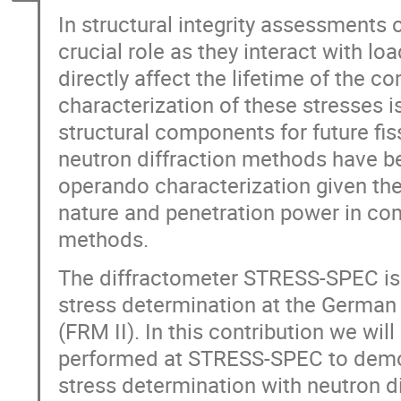
In structural integrity assessments
crucial role as they interact with l
directly affect the lifetime of the 
characterization of these stresses is
structural components for future fiss
neutron diffraction methods have b
operando characterization given the
nature and penetration power in com
methods.
The diffractometer STRESS-SPEC is 
stress determination at the German
(FRM II). In this contribution we w
performed at STRESS-SPEC to demons
stress determination with neutron d