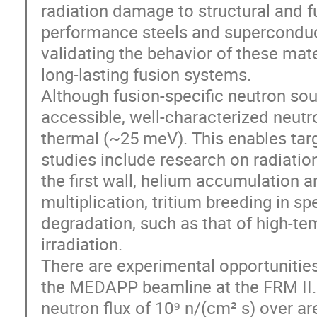
radiation damage to structural and fu
performance steels and superconduc
validating the behavior of these mater
long-lasting fusion systems.
Although fusion-specific neutron sour
accessible, well-characterized neutr
thermal (~25 meV). This enables tar
studies include research on radiatio
the first wall, helium accumulation an
multiplication, tritium breeding in 
degradation, such as that of high-t
irradiation.
There are experimental opportunities a
the MEDAPP beamline at the FRM II.
neutron flux of 10⁹ n/(cm² s) over ar