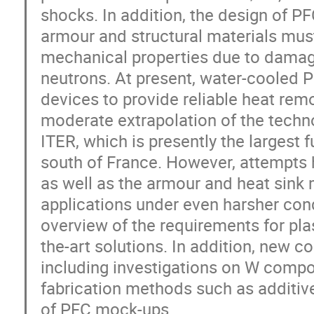
shocks. In addition, the design of P
armour and structural materials mus
mechanical properties due to damage
neutrons. At present, water-cooled P
devices to provide reliable heat remo
moderate extrapolation of the techn
ITER, which is presently the largest 
south of France. However, attempts 
as well as the armour and heat sink m
applications under even harsher cond
overview of the requirements for pl
the-art solutions. In addition, new c
including investigations on W compos
fabrication methods such as additiv
of PFC mock-ups.