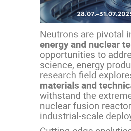
Neutrons are pivotal 
energy and nuclear t
opportunities to addr
science, energy produc
research field explor
materials and techni
withstand the extreme
nuclear fusion reacto
industrial-scale depl
Cutting-edge analytic