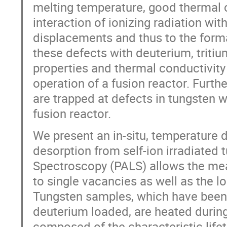
melting temperature, good thermal c
interaction of ionizing radiation wit
displacements and thus to the format
these defects with deuterium, triti
properties and thermal conductivity
operation of a fusion reactor. Furth
are trapped at defects in tungsten wi
fusion reactor.
We present an in-situ, temperature 
desorption from self-ion irradiated 
Spectroscopy (PALS) allows the me
to single vacancies as well as the l
Tungsten samples, which have been i
deuterium loaded, are heated duri
composed of the characteristic lifet