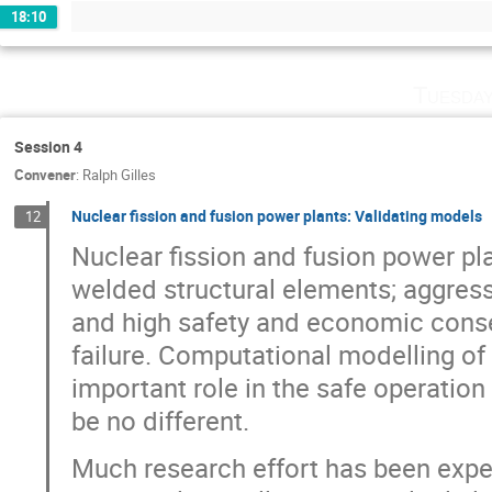
18:10
Tuesday
Session 4
Convener
:
Ralph Gilles
Nuclear fission and fusion power plants: Validating models
12
Nuclear fission and fusion power pl
welded structural elements; aggress
and high safety and economic conse
failure. Computational modelling of
important role in the safe operation 
be no different.
Much research effort has been expe