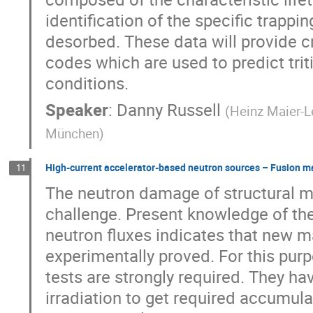
identification of the specific trapp
desorbed. These data will provide c
codes which are used to predict trit
conditions.
Speaker
:
Danny Russell
(
Heinz Maier-L
München
)
High-current accelerator-based neutron sources – Fusion ma
11
The neutron damage of structural mat
challenge. Present knowledge of t
neutron fluxes indicates that new m
experimentally proved. For this purp
tests are strongly required. They ha
irradiation to get required accumula