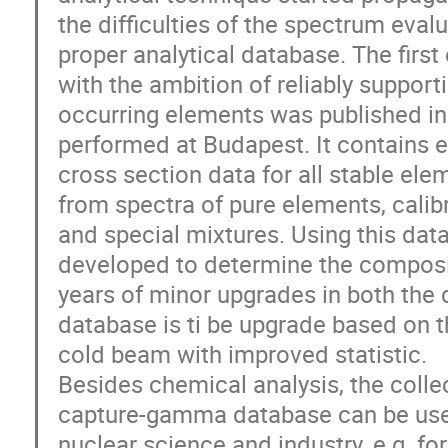
the difficulties of the spectrum evalu
proper analytical database. The fir
with the ambition of reliably supporti
occurring elements was published 
performed at Budapest. It contains 
cross section data for all stable ele
from spectra of pure elements, cali
and special mixtures. Using this dat
developed to determine the composi
years of minor upgrades in both the 
database is ti be upgrade based on
cold beam with improved statistic.
Besides chemical analysis, the colle
capture-gamma database can be used 
nuclear science and industry, e.g. fo