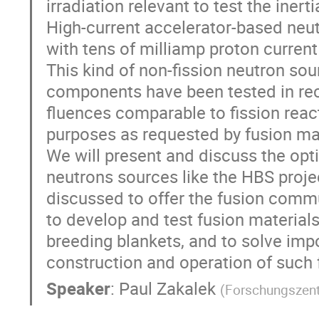
irradiation relevant to test the inert
High-current accelerator-based neu
with tens of milliamp proton current
This kind of non-fission neutron s
components have been tested in rece
fluences comparable to fission react
purposes as requested by fusion mat
We will present and discuss the opt
neutrons sources like the HBS projec
discussed to offer the fusion comm
to develop and test fusion materials
breeding blankets, and to solve impo
construction and operation of such f
Speaker
:
Paul Zakalek
(
Forschungszen