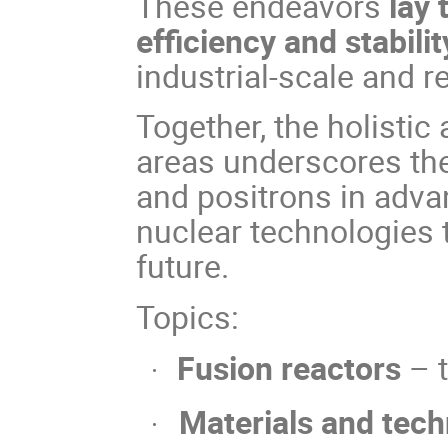
These endeavors
lay
efficiency and stabili
industrial-scale and r
Together, the holistic
areas underscores the
and positrons in adva
nuclear technologies 
future.
Topics:
Fusion reactors
– 
·
Materials and tec
·