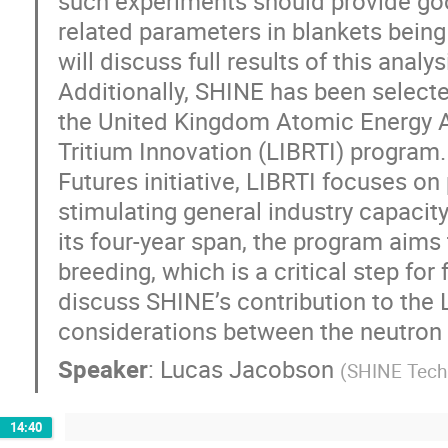
such experiments should provide goo
related parameters in blankets being
will discuss full results of this anal
Additionally, SHINE has been selecte
the United Kingdom Atomic Energy A
Tritium Innovation (LIBRTI) program
Futures initiative, LIBRTI focuses o
stimulating general industry capacity
its four-year span, the program aims
breeding, which is a critical step for
discuss SHINE’s contribution to the
considerations between the neutron 
Speaker
:
Lucas Jacobson
(
SHINE Tech
14:40