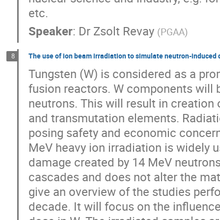
etc.
Speaker
:
Dr
Zsolt Revay
(
PGAA
)
The use of ion beam irradiation to simulate neutron-induce
8
Tungsten (W) is considered as a prom
fusion reactors. W components will b
neutrons. This will result in creation
and transmutation elements. Radiatio
posing safety and economic concern
MeV heavy ion irradiation is widely 
damage created by 14 MeV neutrons 
cascades and does not alter the mate
give an overview of the studies perf
decade. It will focus on the influen