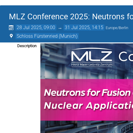
MLZ Conference 2025: Neutrons fo
28 Jul 2025, 09:00
→
31 Jul 2025, 14:15
Europe/Berlin
Schloss Fürstenried (Munich)
Description