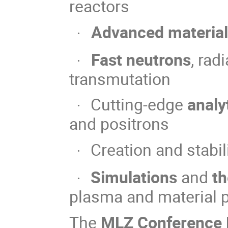
reactors
Advanced materia
·
Fast neutrons
, ra
·
transmutation
Cutting-edge
analy
·
and positrons
Creation and stabil
·
Simulations
and
th
·
plasma and material p
The
MLZ Conference N