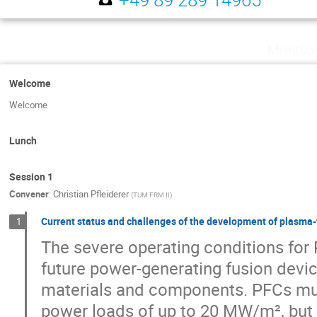
Monday
Welcome
Welcome
Lunch
Session 1
Convener
:
Christian Pfleiderer
(
TUM FRM II
)
Current status and challenges of the development of plasma
1
The severe operating conditions fo
future power-generating fusion devi
materials and components. PFCs mus
power loads of up to 20 MW/m², but 