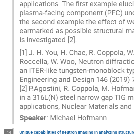
applications. The first example elu
plasma-facing component (PFC) under
the second example the effect of wel
earmarked as possible structural mat
is investigated [2].
[1] J.-H. You, H. Chae, R. Coppola, 
Roccella, W. Woo, Neutron diffracti
an ITER-like tungsten-monoblock t
Engineering and Design 146 (2019)
[2] P.Agostini, R. Coppola, M. Hofma
in a 316L(N) steel narrow gap TIG m
applications, Nuclear Materials and
Speaker
:
Michael Hofmann
Unique capabilities of neutron imaging in analyzing structur
14