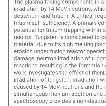
The plasma-facing components in a n
irradiation by 14 MeV neutrons, which
deuterium and tritium. A critical requ
tritium self-sufficiency. A primary c
potential for tritium trapping within o
reactor. Tungsten is considered to b
material, due to its high melting poi
erosion under fusion reactor operatin
damage, neutron irradiation of tung
reactions, resulting in the formation
work investigates the effect of rhen
irradiation of tungsten. Irradiation
caused by 14 MeV neutrons and Re-ion
simultaneous rhenium addition and d
spectroscopy provides a non-destruc