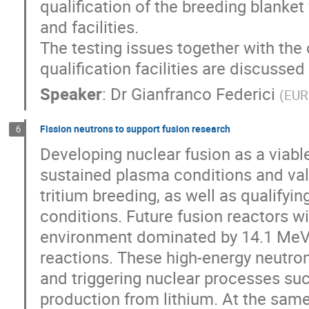
qualification of the breeding blanke
and facilities.
The testing issues together with the
qualification facilities are discussed i
Speaker
:
Dr
Gianfranco Federici
(
EUR
Fission neutrons to support fusion research
6
Developing nuclear fusion as a viab
sustained plasma conditions and val
tritium breeding, as well as qualifyi
conditions. Future fusion reactors wi
environment dominated by 14.1 MeV 
reactions. These high-energy neutron
and triggering nuclear processes suc
production from lithium. At the same 