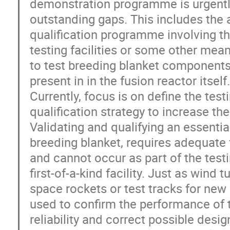
demonstration programme is urgently
outstanding gaps. This includes the
qualification programme involving th
testing facilities or some other mea
to test breeding blanket components 
present in in the fusion reactor itself.
Currently, focus is on define the tes
qualification strategy to increase the
Validating and qualifying an essentia
breeding blanket, requires adequate 
and cannot occur as part of the test
first-of-a-kind facility. Just as wind 
space rockets or test tracks for new
used to confirm the performance of t
reliability and correct possible des