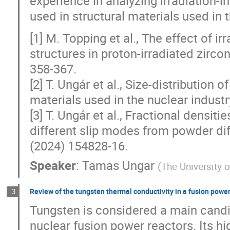
experience in analyzing irradiation-i
used in structural materials used in 
[1] M. Topping et al., The effect of 
structures in proton-irradiated zirco
358-367.
[2] T. Ungár et al., Size-distribution 
materials used in the nuclear industr
[3] T. Ungár et al., Fractional densiti
different slip modes from powder diff
(2024) 154828-16.
Speaker
:
Tamas Ungar
(
The University 
Review of the tungsten thermal conductivity in a fusion power
3
Tungsten is considered a main candi
nuclear fusion power reactors. Its hi