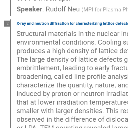
Speaker
:
Rudolf Neu
(
MPI for Plasma P
X-ray and neutron diffraction for characterizing lattice defects
2
Structural materials in the nuclear i
environmental conditions. Cooling su
produces a high density of lattice de
The large density of lattice defects 
embrittlement, leading to early fract
broadening, called line profile analy
characterize the quantity, nature, and
induced by proton or neutron irradiati
that at lower irradiation temperature
smaller with larger densities. This r
observed in the difference of disloc
or LPA. TEM counting revealed larger