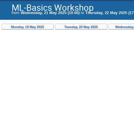
ML-Basics Workshop
from
Wednesday, 21 May 2025 (10:00)
to
Thursday, 22 May 2025 (17
Monday, 19 May 2025
Tuesday, 20 May 2025
Wednesday,