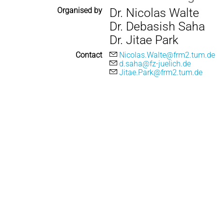
Organised by
Dr. Nicolas Walte
Dr. Debasish Saha
Dr. Jitae Park
Contact
Nicolas.Walte@frm2.tum.de
d.saha@fz-juelich.de
Jitae.Park@frm2.tum.de