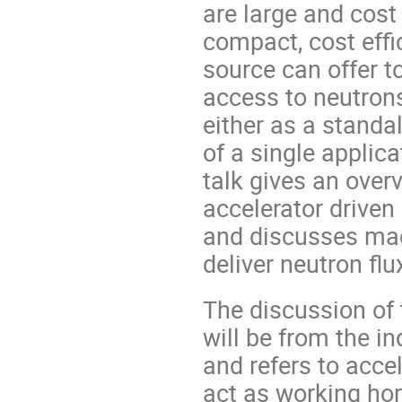
are large and cost 
compact, cost effi
source can offer 
access to neutrons
either as a stand
of a single applica
talk gives an over
accelerator driven
and discusses mac
deliver neutron flu
The discussion of
will be from the in
and refers to acce
act as working ho