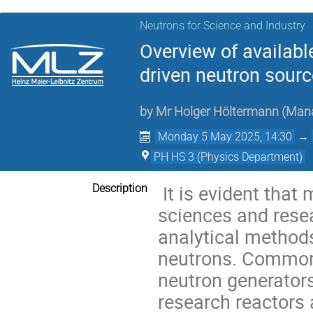
Neutrons for Science and Industry
Overview of availab
driven neutron sour
by
Mr
Holger Höltermann
(
Mana
Monday 5 May 2025, 14:30
→
PH HS 3 (Physics Department)
It is evident that 
Description
sciences and resea
analytical method
neutrons. Common
neutron generators,
research reactors 