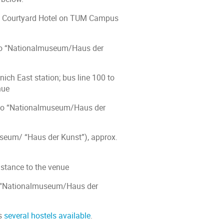
 by Courtyard Hotel on TUM Campus
0 to “Nationalmuseum/Haus der
ich East station; bus line 100 to
nue
0 to “Nationalmuseum/Haus der
useum/ “Haus der Kunst”), approx.
istance to the venue
to "Nationalmuseum/Haus der
as
several hostels available
.