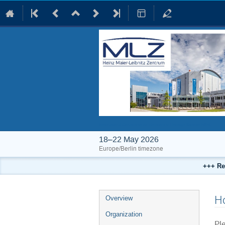
International Conference on Neutrons in Heritage Science 2026
18–22 May 2026
Europe/Berlin timezone
+++ Re
Event
Ho
Overview
menu
Organization
Ple