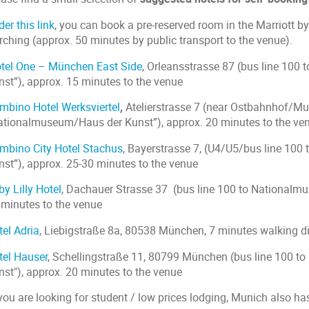
er this link
, you can book a pre-reserved room in the Marriott
rching (approx. 50 minutes by public transport to the venue).
tel One – München East Side
, Orleansstrasse 87 (bus line 10
nst”), approx. 15 minutes to the venue
mbino Hotel Werksviertel
,
Atelierstrasse 7 (near Ostbahnhof/Mun
ationalmuseum/Haus der Kunst”), approx. 20 minutes to the ve
mbino City Hotel Stachus
, Bayerstrasse 7, (U4/U5/bus line 10
nst”), approx. 25-30 minutes to the venue
y Lilly Hotel
, Dachauer Strasse 37 (bus line 100 to Nationalm
 minutes to the venue
tel Adria
, Liebigstraße 8a, 80538 München, 7 minutes walking d
tel Hauser
, Schellingstraße 11, 80799 München (bus line 100 
nst"), approx. 20 minutes to the venue
 you are looking for student / low prices lodging, Munich also h