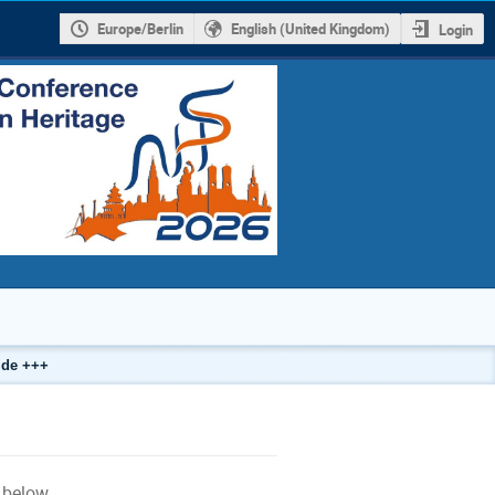
Europe/Berlin
English (United Kingdom)
Login
.de +++
g
below.