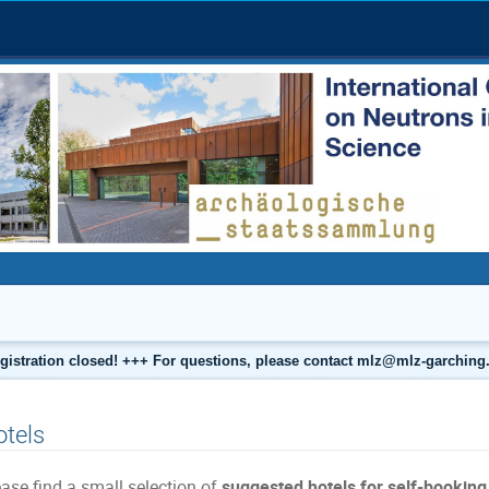
gistration closed! +++ For questions, please contact mlz@mlz-garching
tels
ase find a small selection of
suggested hotels for self-bookin