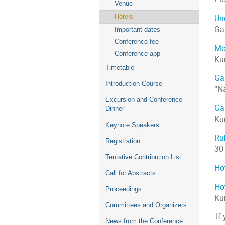
Venue
Hotels
Und
Ga
Important dates
Conference fee
Mo
Conference app
Ku
Timetable
Ga
Introduction Course
“N
Excursion and Conference
Ga
Dinner
Ku
Keynote Speakers
Rub
Registration
30
Tentative Contribution List
Ho
Call for Abstracts
Ho
Proceedings
Ku
Committees and Organizers
If
News from the Conference