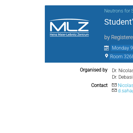
Neutrons for 
Student'
by
Register
Monday 9 
Room 3268
Organised by
Dr. Nicola
Dr. Debas
Contact
Nicola
d.saha