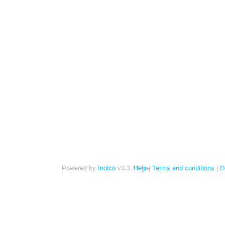
Powered by
Indico
v3.3.13-pre
Help
Terms and conditions
D