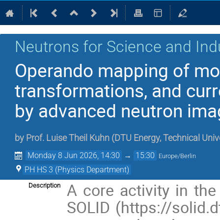
Neutrons for Science and Ind
Operando mapping of mo
transformations, and curr
by advanced neutron imag
by
Prof.
Luise Theil Kuhn
(
DTU Energy, Technical Univ
Monday 8 Jun 2026, 14:30
→
15:30
Europe/Berlin
PH HS 3 (Physics Department)
A core activity in th
Description
SOLID (https://solid.