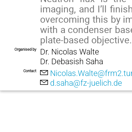
imaging, and I’ll fini
overcoming this by i
with a condenser base
plate-based objective.
Organised by
Dr. Nicolas Walte
Dr. Debasish Saha
Contact
Nicolas.Walte@frm2.t
d.saha@fz-juelich.de