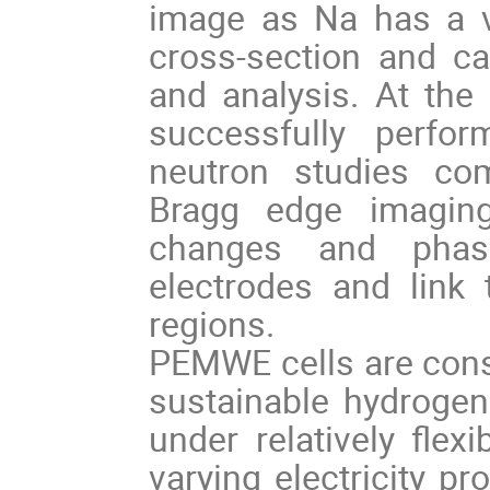
image as Na has a v
cross-section and c
and analysis. At th
successfully perfo
neutron studies comb
Bragg edge imaging 
changes and phase
electrodes and link 
regions.
PEMWE cells are consi
sustainable hydroge
under relatively flex
varying electricity pr