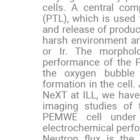
cells. A central com
(PTL), which is used 
and release of produc
harsh environment an
or Ir. The morphol
performance of the P
the oxygen bubble 
formation in the cell
NeXT at ILL, we have 
imaging studies of 
PEMWE cell under o
electrochemical perfo
Neutron flux is the