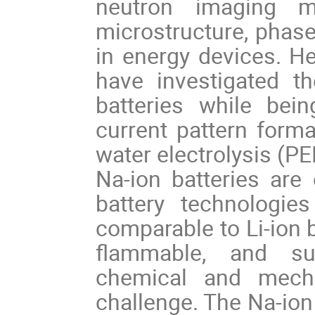
neutron imaging m
microstructure, phase
in energy devices. He
have investigated th
batteries while bei
current pattern for
water electrolysis (P
Na-ion batteries are
battery technologie
comparable to Li-ion b
flammable, and sus
chemical and mechan
challenge. The Na-ion b