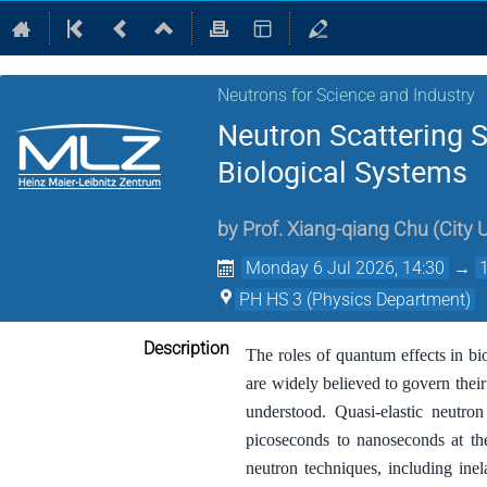
Neutrons for Science and Industry
Neutron Scattering 
Biological Systems
by
Prof.
Xiang-qiang Chu
(
City 
Monday 6 Jul 2026, 14:30
→
PH HS 3 (Physics Department)
Description
The roles of quantum effects in bi
are widely believed to govern thei
understood. Quasi-elastic neutro
picoseconds to nanoseconds at th
neutron techniques, including ine