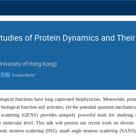
Studies of Protein Dynamics and Thei
University of Hong Kong
)
15:30
Europe/Berlin
ological functions have long captivated biophysicists. Meanwhile, prote
r biological function and activities, yet the potential quantum mechani
n scattering (QENS) provides uniquely powerful tools for studying 
e molecular level. This talk will present our recent work on divers
lastic neutron scattering (INS), small angle neutron scattering (SANS