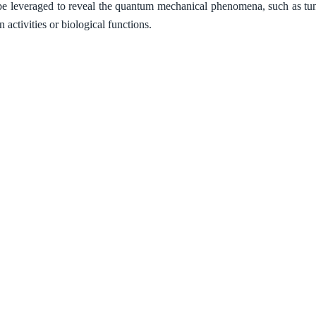
e leveraged to reveal the quantum mechanical phenomena, such as tunn
n activities or biological functions.