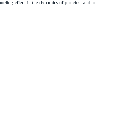
eling effect in the dynamics of proteins, and to