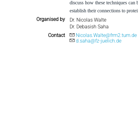
discuss how these techniques can b
establish their connections to protei
Organised by
Dr. Nicolas Walte
Dr. Debasish Saha
Contact
Nicolas.Walte@frm2.tum.de
d.saha@fz-juelich.de