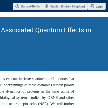
Europe/Berlin
English (United Kingdom)
Login
r Associated Quantum Effects in
ins execute intricate spatiotemporal motions that
cal underpinnings of these dynamics remain poorly
the dynamics of proteins in the time range of
e biological systems studied by QENS and other
), and neutron spin echo (NSE). We will further