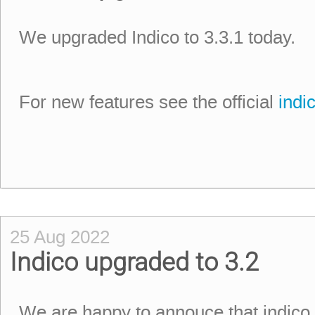
We upgraded Indico to 3.3.1 today.
For new features see the official
indi
25 Aug 2022
Indico upgraded to 3.2
We are happy to annouce that indico