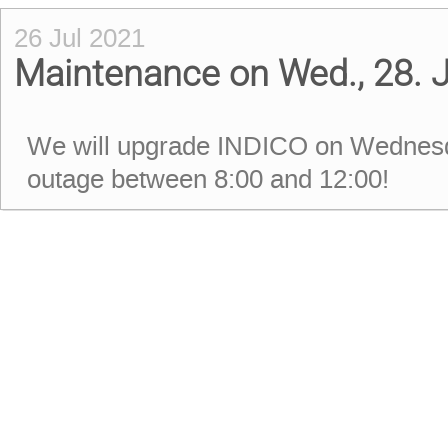
26 Jul 2021
Maintenance on Wed., 28. J
We will upgrade INDICO on Wednesda
outage between 8:00 and 12:00!