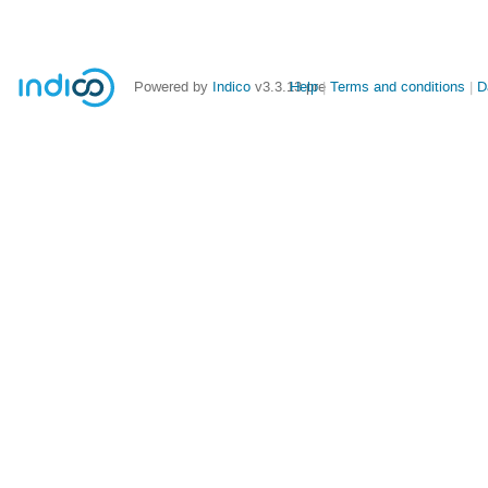
Powered by
Indico
v3.3.13-pre
Help
Terms and conditions
D