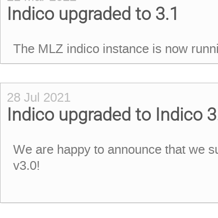
Indico upgraded to 3.1
The MLZ indico instance is now runni
28 Jul 2021
Indico upgraded to Indico 3
We are happy to announce that we su
v3.0!