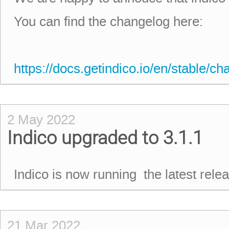
You can find the changelog here:
https://docs.getindico.io/en/stable/ch
2 May 2022
Indico upgraded to 3.1.1
Indico is now running the latest rel
21 Mar 2022