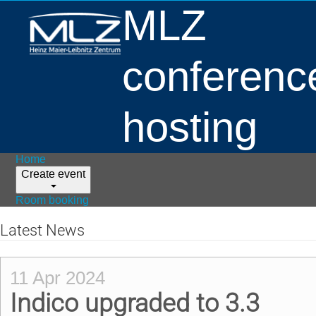
MLZ
conferenc
hosting
Home
Create event
Room booking
Latest News
11 Apr 2024
Indico upgraded to 3.3