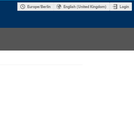
Europe/Berlin
English (United Kingdom)
Login