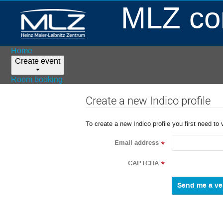
MLZ con
Home
Create event
Room booking
Create a new Indico profile
To create a new Indico profile you first need to 
Email address
*
CAPTCHA
*