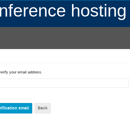
ference hosting
verify your email address.
Back