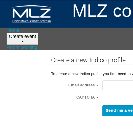
MLZ con
Home
Create event
Room booking
Create a new Indico profile
To create a new Indico profile you first need to 
Email address
*
CAPTCHA
*