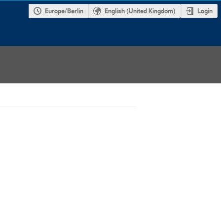
Europe/Berlin
English (United Kingdom)
Login