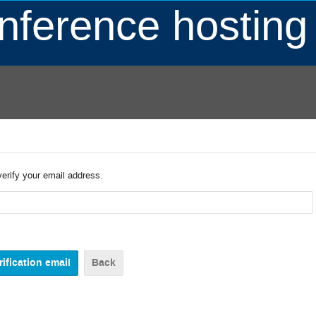
ference hosting
verify your email address.
Back