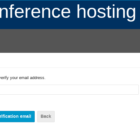
ference hosting
verify your email address.
Back