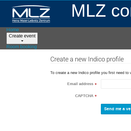
MLZ con
Home
Create event
Room booking
Create a new Indico profile
To create a new Indico profile you first need to 
Email address
*
CAPTCHA
*