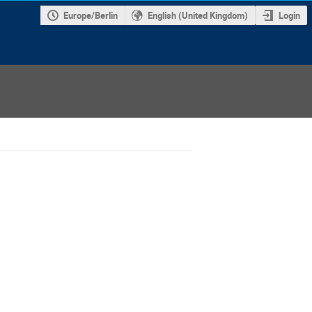
Europe/Berlin
English (United Kingdom)
Login