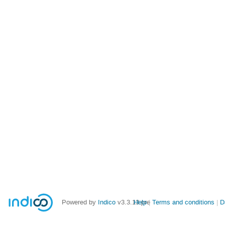
Powered by
Indico
v3.3.13-pre
Help
Terms and conditions
D