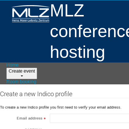
MLZ
conferenc
hosting
Home
Create event
Room booking
Create a new Indico profile
To create a new Indico profile you first need to verify your email address.
Email address
*