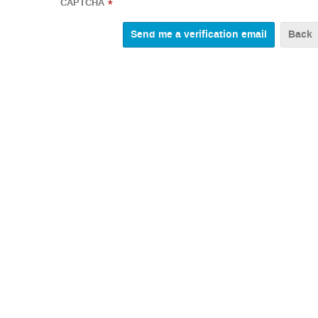
CAPTCHA
*
Back