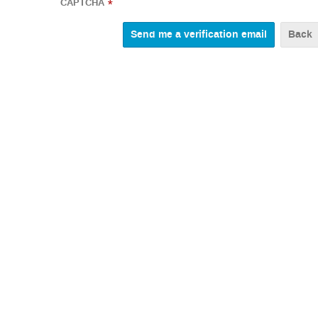
CAPTCHA
*
Back