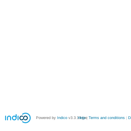
Powered by
Indico
v3.3.13-pre
Help
Terms and conditions
D