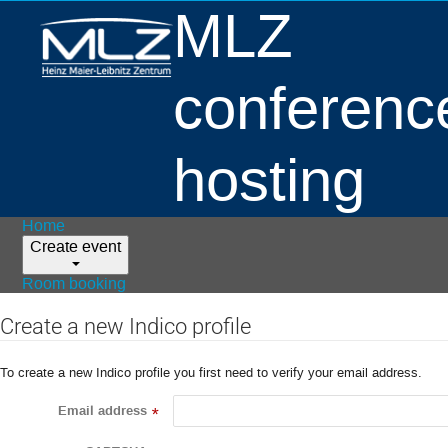
MLZ
conferenc
hosting
Home
Create event
Room booking
Create a new Indico profile
To create a new Indico profile you first need to verify your email address.
Email address
*