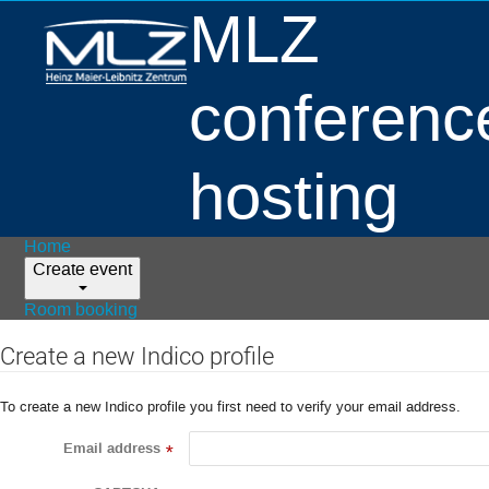
MLZ
conferenc
hosting
Home
Create event
Room booking
Create a new Indico profile
To create a new Indico profile you first need to verify your email address.
Email address
*