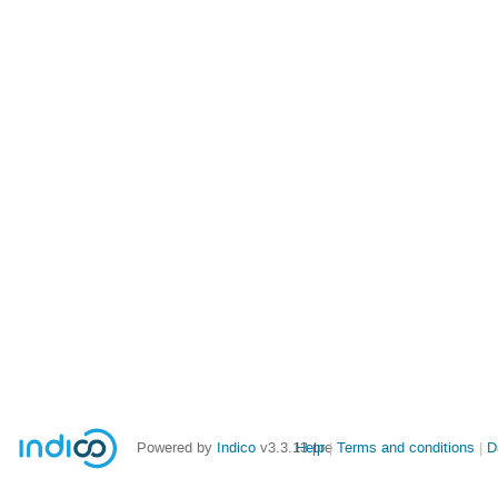
Powered by
Indico
v3.3.13-pre
Help
Terms and conditions
D