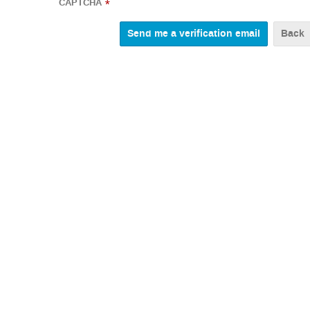
CAPTCHA
*
Back