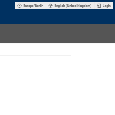
Europe/Berlin
English (United Kingdom)
Login