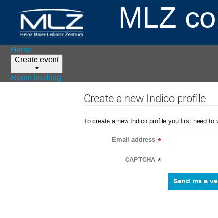
MLZ con
Home
Create event
Room booking
Create a new Indico profile
To create a new Indico profile you first need to 
Email address
*
CAPTCHA
*