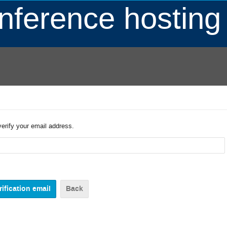
ference hosting
verify your email address.
Back