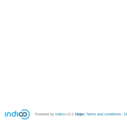
Powered by
Indico
v3.3.13-pre
Help
Terms and conditions
D