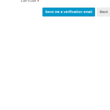
CAPTCHA
*
Back