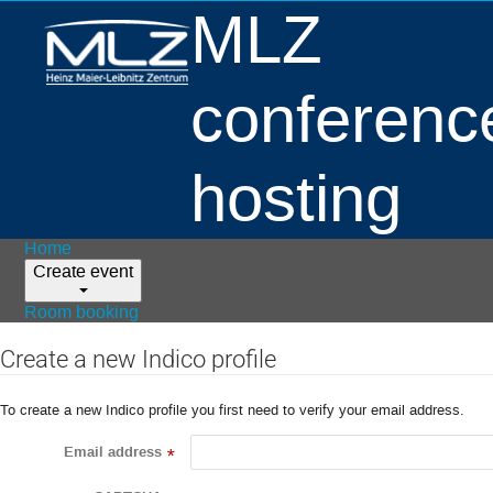
MLZ
conferenc
hosting
Home
Create event
Room booking
Create a new Indico profile
To create a new Indico profile you first need to verify your email address.
Email address
*