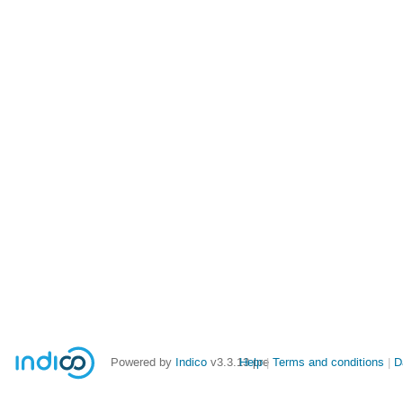
Powered by
Indico
v3.3.13-pre
Help
Terms and conditions
D