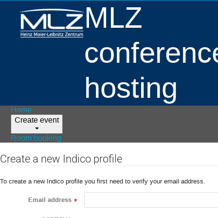
MLZ
conferenc
hosting
Home
Create event
Room booking
Create a new Indico profile
To create a new Indico profile you first need to verify your email address.
Email address
*