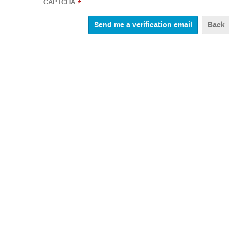
CAPTCHA
*
Back