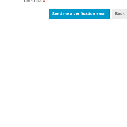
CAPTCHA
*
Back