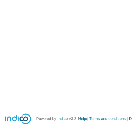
Powered by
Indico
v3.3.13-pre
Help
Terms and conditions
D