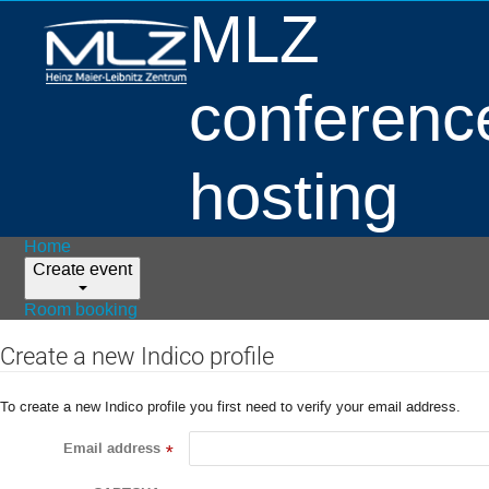
MLZ
conferenc
hosting
Home
Create event
Room booking
Create a new Indico profile
To create a new Indico profile you first need to verify your email address.
Email address
*