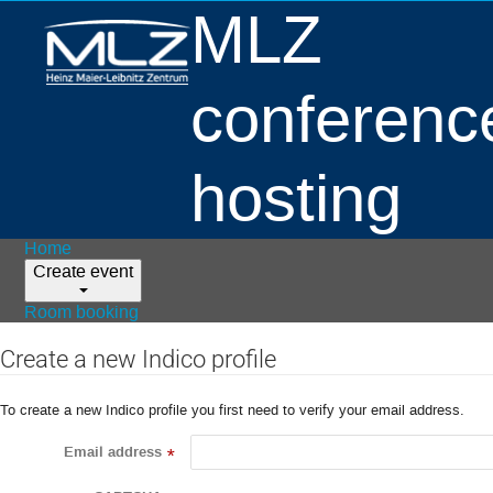
MLZ
conferenc
hosting
Home
Create event
Room booking
Create a new Indico profile
To create a new Indico profile you first need to verify your email address.
Email address
*