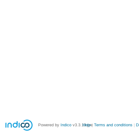
Powered by
Indico
v3.3.13-pre
Help
Terms and conditions
D