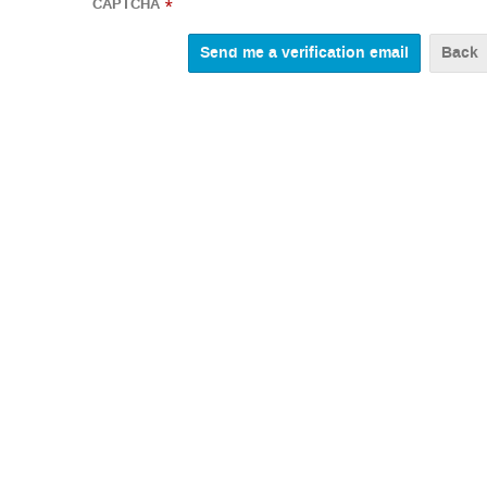
CAPTCHA
*
Back