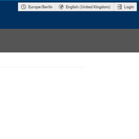
Europe/Berlin
English (United Kingdom)
Login