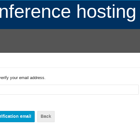
ference hosting
verify your email address.
Back