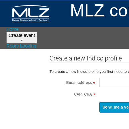
MLZ con
Home
Create event
Room booking
Create a new Indico profile
To create a new Indico profile you first need to 
Email address
*
CAPTCHA
*