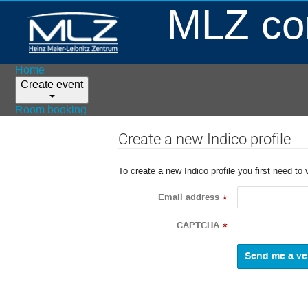
MLZ con
Home
Create event
Room booking
Create a new Indico profile
To create a new Indico profile you first need to 
Email address
*
CAPTCHA
*