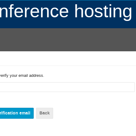
ference hosting
verify your email address.
Back