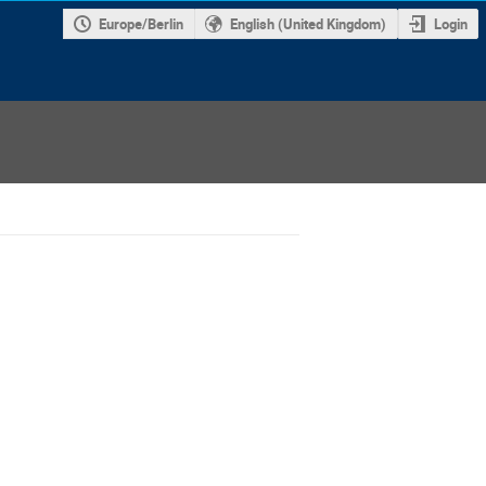
Europe/Berlin
English (United Kingdom)
Login