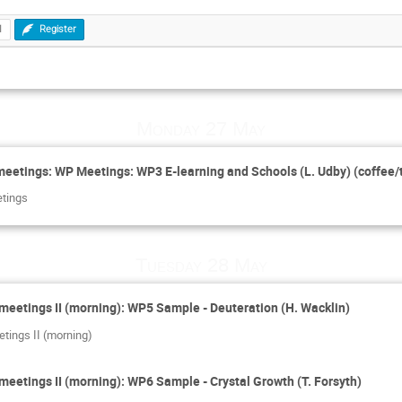
1
Register
Monday 27 May
eetings: WP Meetings: WP3 E-learning and Schools (L. Udby) (coffee/
etings
Tuesday 28 May
meetings II (morning): WP5 Sample - Deuteration (H. Wacklin)
tings II (morning)
meetings II (morning): WP6 Sample - Crystal Growth (T. Forsyth)