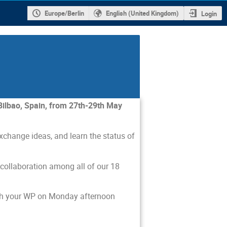
Europe/Berlin
English (United Kingdom)
Login
Bilbao, Spain, from 27th-29th May
xchange ideas, and learn the status of
 collaboration among all of our 18
with your WP on Monday afternoon