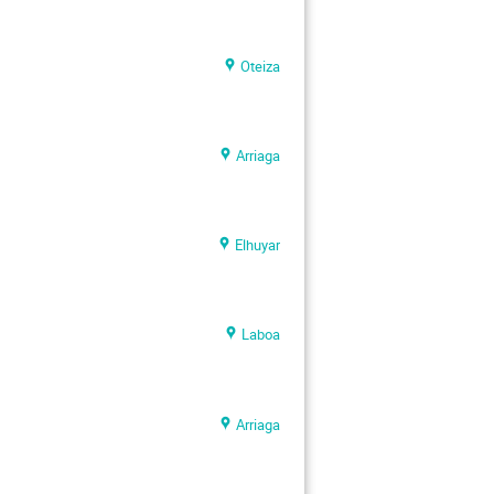
Oteiza
Arriaga
Elhuyar
Laboa
Arriaga