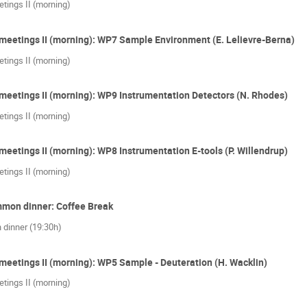
tings II (morning)
meetings II (morning): WP7 Sample Environment (E. Lelievre-Berna)
tings II (morning)
meetings II (morning): WP9 Instrumentation Detectors (N. Rhodes)
tings II (morning)
meetings II (morning): WP8 Instrumentation E-tools (P. Willendrup)
tings II (morning)
mmon dinner: Coffee Break
 dinner (19:30h)
meetings II (morning): WP5 Sample - Deuteration (H. Wacklin)
tings II (morning)