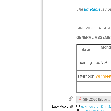
The
timetable
is no
SINE 2020 GA - A
GENERAL ASSEMBLY /
Monda
date
morning
arrival
afternoon
WP meet
SINE2020-Bilbao-Agenda-2019-final.pdf
Lucy Moorcraft
lucy.moorcraft@frm2
+49 8928954843