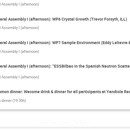
l Assembly I (afternoon)
eral Assembly I (afternoon): WP6 Crystal Growth (Trevor Forsyth, ILL)
l Assembly I (afternoon)
eral Assembly I (afternoon): WP7 Sample Environment (Eddy Lelievre-B
l Assembly I (afternoon)
eral Assembly I (afternoon): “ESSBilbao in the Spanish Neutron Scatt
l Assembly I (afternoon)
on dinner: Wecome drink & dinner for all participants at Yandiola Res
 dinner (19:30h)
Wednesday 29 May