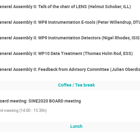
eral Assembly II: Talk of the chair of LENS (Helmut Schober, ILL)
eral Assembly II: WP8 Instrumentation E-tools (Peter Willendrup, DT
eral Assembly II: WP9 Instrumentation Detectors (Nigel Rhodes, ISIS
neral Assembly II: WP10 Data Treatment (Thomas Holm Rod, ESS)
neral Assembly II: Feedback from Advisory Committee (Julian Oberdi
Coffee / Tea break
Board meeting: SINE2020 BOARD meeting
d meeting (14:00 - 15:30h)
Lunch