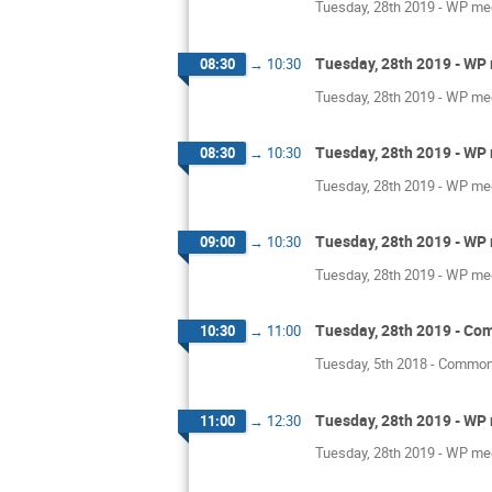
Tuesday, 28th 2019 - WP mee
Tuesday, 28th 2019 - WP 
08:30
→
10:30
Tuesday, 28th 2019 - WP mee
Tuesday, 28th 2019 - WP 
08:30
→
10:30
Tuesday, 28th 2019 - WP mee
Tuesday, 28th 2019 - WP 
09:00
→
10:30
Tuesday, 28th 2019 - WP mee
Tuesday, 28th 2019 - Co
10:30
→
11:00
Tuesday, 5th 2018 - Common
Tuesday, 28th 2019 - WP 
11:00
→
12:30
Tuesday, 28th 2019 - WP mee