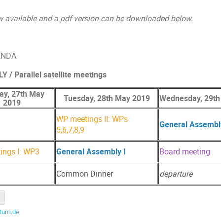
w available and a pdf version can be downloaded below.
GENDA
 Parallel satellite meetings
y, 27th May
Tuesday, 28th May 2019
Wednesday, 29th
2019
WP meetings II: WPs
General Assembly
5,6,7,8,9
ings I: WP3
General Assembly I
Board meeting
Common Dinner
departure
.tum.de