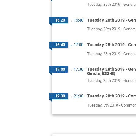
Tuesday, 28th 2019 - Genera
Tuesday, 28th 2019 - Gen
16:20
→
16:40
Tuesday, 28th 2019 - Genera
Tuesday, 28th 2019 - Gen
16:40
→
17:00
Tuesday, 28th 2019 - Genera
Tuesday, 28th 2019 - Gen
17:00
→
17:30
Garcia, ESS-B)
Tuesday, 28th 2019 - Genera
Tuesday, 28th 2019 - Comm
19:30
→
21:30
Tuesday, 5th 2018 - Common