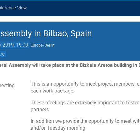
nference View
ssembly in Bilbao, Spain
 2019, 16:00
Europe/Berlin
tre
l Assembly will take place at the Bizkaia Aretoa building in 
This is an opportunity to meet project members, e
each work-package.
These meetings are extremely important to foster
partners.
In addition we provide the opportunity to meet 
and/or Tuesday morning.