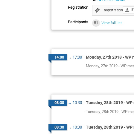
Registration
Registration
8
Participants
81
View full list
Monday, 27th 2018 - WP m
14:00
→
17:00
Monday, 27th 2019 - WP me
Tuesday, 28th 2019 - WP 
08:30
→
10:30
Tuesday, 28th 2019 - WP mee
Tuesday, 28th 2019 - WP 
08:30
→
10:30