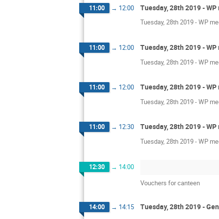
Tuesday, 28th 2019 - WP 
11:00
→
12:00
Tuesday, 28th 2019 - WP mee
Tuesday, 28th 2019 - WP 
11:00
→
12:00
Tuesday, 28th 2019 - WP mee
Tuesday, 28th 2019 - WP 
11:00
→
12:00
Tuesday, 28th 2019 - WP mee
Tuesday, 28th 2019 - WP 
11:00
→
12:30
Tuesday, 28th 2019 - WP mee
12:30
→
14:00
Vouchers for canteen
Tuesday, 28th 2019 - Gen
14:00
→
14:15