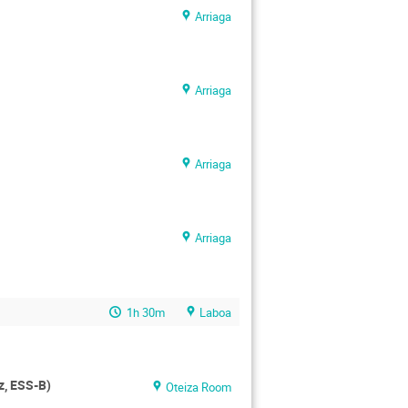
Arriaga
Arriaga
Arriaga
Arriaga
1h 30m
Laboa
z, ESS-B)
Oteiza Room