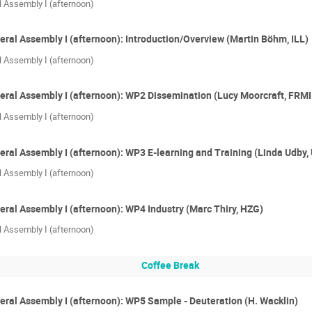
l Assembly I (afternoon)
eral Assembly I (afternoon): Introduction/Overview (Martin Böhm, ILL)
l Assembly I (afternoon)
eral Assembly I (afternoon): WP2 Dissemination (Lucy Moorcraft, FRMI
l Assembly I (afternoon)
eral Assembly I (afternoon): WP3 E-learning and Training (Linda Udby
l Assembly I (afternoon)
eral Assembly I (afternoon): WP4 Industry (Marc Thiry, HZG)
l Assembly I (afternoon)
Coffee Break
eral Assembly I (afternoon): WP5 Sample - Deuteration (H. Wacklin)