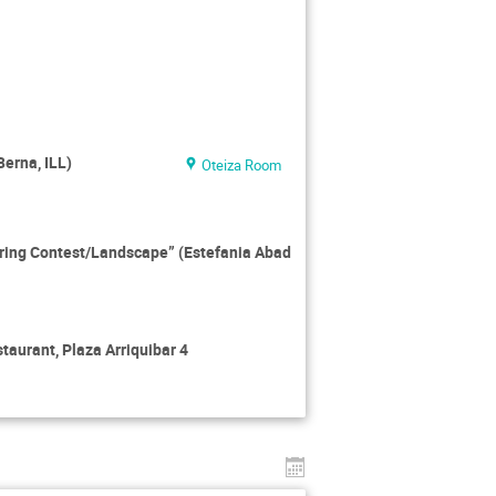
erna, ILL)
Oteiza Room
ering Contest/Landscape” (Estefania Abad
taurant, Plaza Arriquibar 4