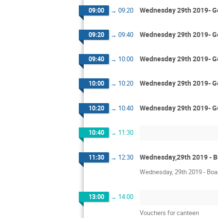
Wednesday 29th 2019- Gen
09:00
→
09:20
Wednesday 29th 2019- Gen
09:20
→
09:40
Wednesday 29th 2019- Gen
09:40
→
10:00
Wednesday 29th 2019- Ge
10:00
→
10:20
Wednesday 29th 2019- Ge
10:20
→
10:40
10:40
→
11:30
Wednesday,29th 2019 - 
11:30
→
12:30
Wednesday, 29th 2019 - Boar
13:00
→
14:00
Vouchers for canteen