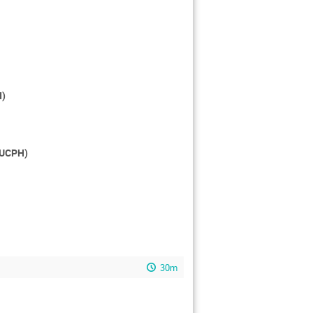
I)
, UCPH)
30m