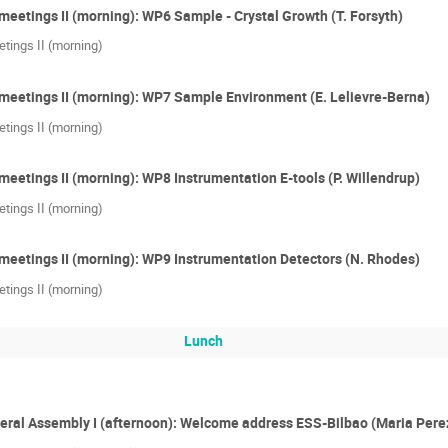
meetings II (morning): WP6 Sample - Crystal Growth (T. Forsyth)
tings II (morning)
meetings II (morning): WP7 Sample Environment (E. Lelievre-Berna)
tings II (morning)
meetings II (morning): WP8 Instrumentation E-tools (P. Willendrup)
tings II (morning)
meetings II (morning): WP9 Instrumentation Detectors (N. Rhodes)
tings II (morning)
Lunch
eral Assembly I (afternoon): Welcome address ESS-Bilbao (Maria Pere