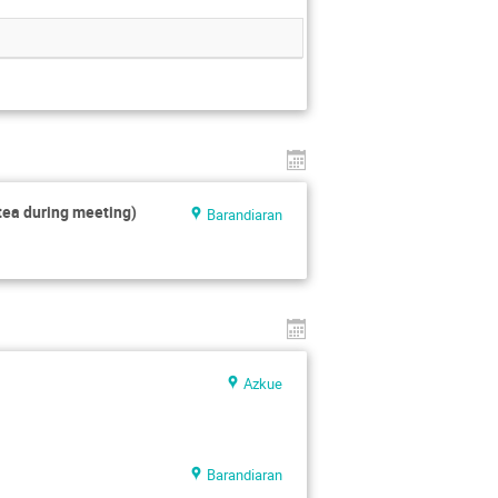
tea during meeting)
Barandiaran
Azkue
Barandiaran