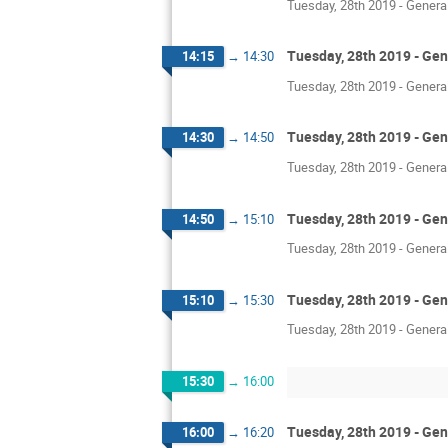
Tuesday, 28th 2019 - Genera
Tuesday, 28th 2019 - Gen
14:15
→
14:30
Tuesday, 28th 2019 - Genera
Tuesday, 28th 2019 - Gen
14:30
→
14:50
Tuesday, 28th 2019 - Genera
Tuesday, 28th 2019 - Gen
14:50
→
15:10
Tuesday, 28th 2019 - Genera
Tuesday, 28th 2019 - Gen
15:10
→
15:30
Tuesday, 28th 2019 - Genera
15:30
→
16:00
Tuesday, 28th 2019 - Gen
16:00
→
16:20