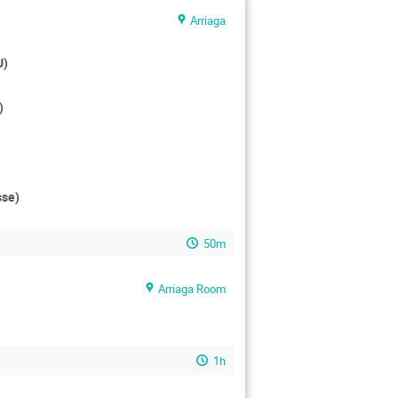
Arriaga
U)
)
sse)
50m
Arriaga Room
1h