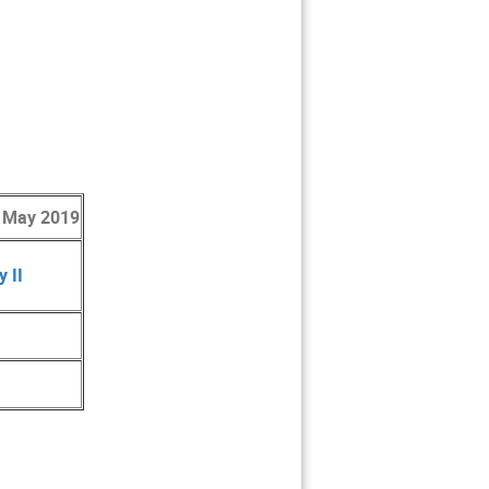
 May 2019
 II