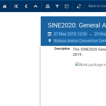
Back to Co
SINE2020: General A
27 May 2019, 12:00
→
29 May
Bizkaia Aretoa Convention Cen
The SINE2020 Genera
Description
2019.