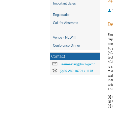
Sp
Important dates
Registration
Call for Abstracts
De
Ele
Venue - NEW!!!
dep
dom
Conference Dinner
To 
(nG
Contact
tec
nGI
usermeeting@mlz-garching.de
is 
(0)89 289 10794 / 11751
rel
wal
In 
to b
Thi
[1]
[2]
[3]