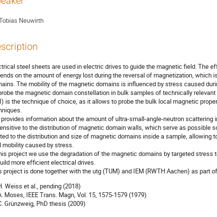
eaker
Tobias Neuwirth
scription
ctrical steel sheets are used in electric drives to guide the magnetic field. The ef
ends on the amount of energy lost during the reversal of magnetization, which i
ains. The mobility of the magnetic domains is influenced by stress caused durin
probe the magnetic domain constellation in bulk samples of technically relevant
I) is the technique of choice, as it allows to probe the bulk local magnetic prope
hniques.
 provides information about the amount of ultra-small-angle-neutron scattering i
sensitive to the distribution of magnetic domain walls, which serve as possible s
ated to the distribution and size of magnetic domains inside a sample, allowing 
l mobility caused by stress.
this project we use the degradation of the magnetic domains by targeted stress to
uild more efficient electrical drives.
s project is done together with the utg (TUM) and IEM (RWTH Aachen) as part o
 H. Weiss et al., pending (2018)
 A. Moses, IEEE Trans. Magn, Vol. 15, 1575-1579 (1979)
 C. Grünzweig, PhD thesis (2009)