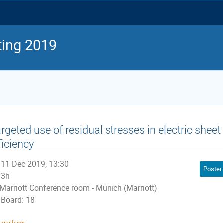
ing 2019
rgeted use of residual stresses in electric sheet
ficiency
11 Dec 2019, 13:30
Poster
3h
Marriott Conference room - Munich (Marriott)
Board: 18