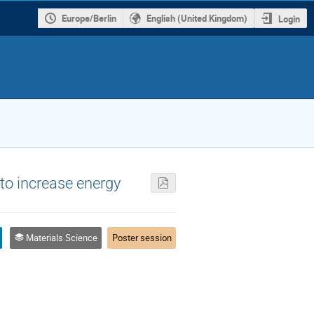
Europe/Berlin
English (United Kingdom)
Login
 to increase energy
Materials Science
Poster session