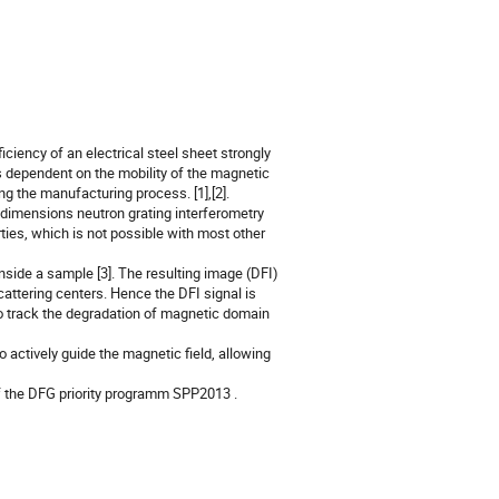
ficiency of an electrical steel sheet strongly
s dependent on the mobility of the magnetic
g the manufacturing process. [1],[2].
 dimensions neutron grating interferometry
rties, which is not possible with most other
nside a sample [3]. The resulting image (DFI)
cattering centers. Hence the DFI signal is
to track the degradation of magnetic domain
 actively guide the magnetic field, allowing
f the DFG priority programm SPP2013 .