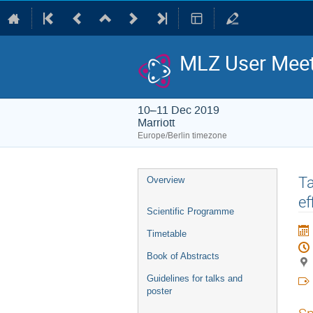
MLZ User Meet
10–11 Dec 2019
Marriott
Europe/Berlin timezone
Event
Ta
Overview
menu
ef
Scientific Programme
Timetable
Book of Abstracts
Guidelines for talks and
poster