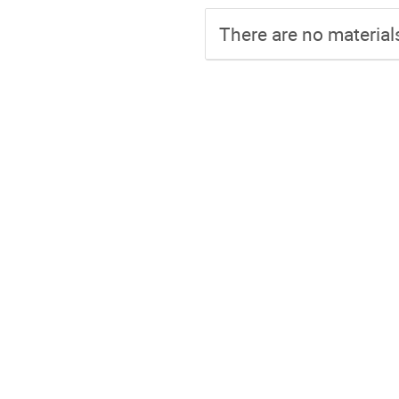
There are no materials