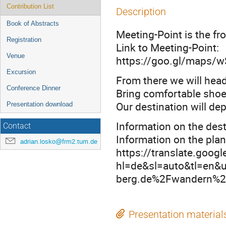
Contribution List
Description
Book of Abstracts
Meeting-Point is the fr
Registration
Link to Meeting-Point:
Venue
https://goo.gl/maps
Excursion
From there we will head
Conference Dinner
Bring comfortable shoes
Our destination will de
Presentation download
Information on the dest
Contact
Information on the pla
adrian.losko@frm2.tum.de
https://translate.goog
hl=de&sl=auto&tl=en
berg.de%2Fwandern%2F
Presentation material