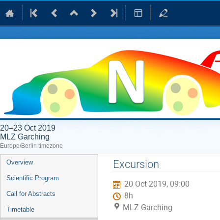
20–23 Oct 2019
MLZ Garching
Europe/Berlin timezone
Event
Excursion
Overview
menu
Scientific Program
20 Oct 2019, 09:00
Call for Abstracts
8h
MLZ Garching
Timetable