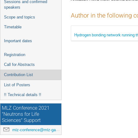
Sessions and confirmed
speakers
Author in the following c
Scope and topics
Timetable
Hydrogen bonding network running th
Important dates
Registration
Call for Abstracts
Contribution List
List of Posters
!! Technical details !!
MLZ Conference 2021
"Neutrons for Life
Sciences" Support
mlz-conference@mlz-garching.de