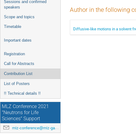
Sessions and confirmed
speakers
Author in the following c
Scope and topics
Timetable
Diffusive-like motions in a solvent 
Important dates
Registration
Call for Abstracts
Contribution List
List of Posters
!! Technical details !!
MLZ Conference 2021
"Neutrons for Life
Sciences" Support
mlz-conference@mlz-garching.de