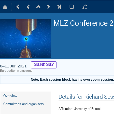
MLZ Conference 20
ONLINE ONLY
8–11 Jun 2021
Europe/Berlin timezone
Note: Each session block has its own zoom session, 
Event
Details for Richard Ses
Overview
menu
Committees and organisers
Affiliation:
Univesity of Bristol