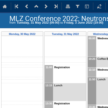
MLZ Conference 2022: Neutrons 
from
Tuesday, 31 May 2022 (09:00)
to
Friday, 3 June 2022 (19:00)
Monday, 30 May 2022
Tuesday, 31 May 2022
Wednesday,
09:00
Wednesd
10:25
Coffee 
11:00
Registration
11:10
Wednesd
11:50
Lunch
12:15
Lunch
13:30
Registration
13:45
Wednesd