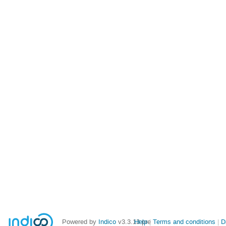
Powered by
Indico
v3.3.13-pre
Help
Terms and conditions
D