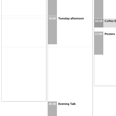
15:00
Tuesday afternoon
15:10
Coffee 
17:00
Posters
20:30
Evening Talk