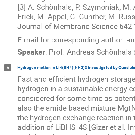
[3] A. Schönhals, P. Szymoniak, M.
Frick, M. Appel, G. Günther, M. Russ
Journal of Membrane Science 642
E-mail for corresponding author:
Speaker
:
Prof.
Andreas Schönhals
Hydrogen motion in Li4(BH4)(NH2)3 investigated by Quasiela
6
Fast and efficient hydrogen storage
hydrogen in a sustainable energy 
considered for some time as potent
also the amide based mixture Mg(N
the hydrogen exchange reaction in t
addition of LiBH$_4$ [Gizer et al. 