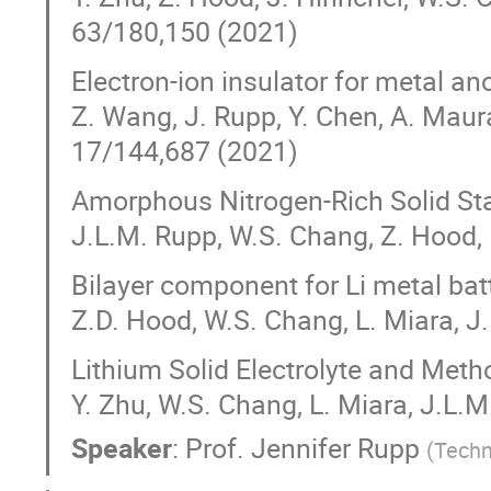
63/180,150 (2021)
Electron-ion insulator for metal an
Z. Wang, J. Rupp, Y. Chen, A. Maura
17/144,687 (2021)
Amorphous Nitrogen-Rich Solid Sta
J.L.M. Rupp, W.S. Chang, Z. Hood,
Bilayer component for Li metal batt
Z.D. Hood, W.S. Chang, L. Miara, 
Lithium Solid Electrolyte and Met
Y. Zhu, W.S. Chang, L. Miara, J.L.
Speaker
:
Prof.
Jennifer Rupp
(
Techn