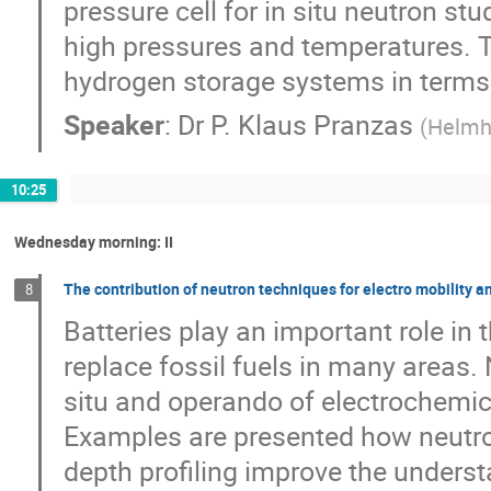
pressure cell for in situ neutron s
high pressures and temperatures. Th
hydrogen storage systems in terms o
Speaker
:
Dr
P. Klaus Pranzas
(
Helmh
10:25
Wednesday morning: II
The contribution of neutron techniques for electro mobility a
8
Batteries play an important role in 
replace fossil fuels in many areas.
situ and operando of electrochemica
Examples are presented how neutron
depth profiling improve the unders