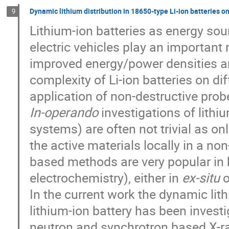
Dynamic lithium distribution in 18650-type Li-ion batteries on
9
Lithium-ion batteries as energy sour
electric vehicles play an importan
improved energy/power densities an
complexity of Li-ion batteries on di
application of non-destructive probe
In-operando
investigations of lithi
systems) are often not trivial as on
the active materials locally in a no
based methods are very popular in 
electrochemistry), either in
ex-situ
o
In the current work the dynamic lit
lithium-ion battery has been invest
neutron and synchrotron based X-ray