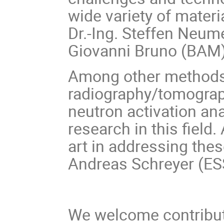
wide variety of materi
Dr.-Ing.
Steffen Neume
Giovanni Bruno (BAM)
Among other methods,
radiography/tomograp
neutron activation ana
research in this field.
art in addressing thes
Andreas Schreyer (ES
We welcome contributi