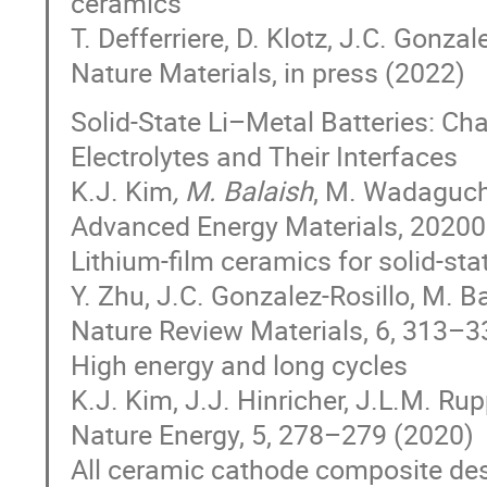
ceramics
T. Defferriere, D. Klotz, J.C. Gonzal
Nature Materials, in press (2022)
Solid‐State Li–Metal Batteries: Ch
Electrolytes and Their Interfaces
K.J. Kim
, M. Balaish
, M. Wadaguch
Advanced Energy Materials, 2020
Lithium-film ceramics for solid-stat
Y. Zhu, J.C. Gonzalez-Rosillo, M. B
Nature Review Materials, 6, 313–
High energy and long cycles
K.J. Kim, J.J. Hinricher, J.L.M. Ru
Nature Energy, 5, 278–279 (2020)
All ceramic cathode composite des