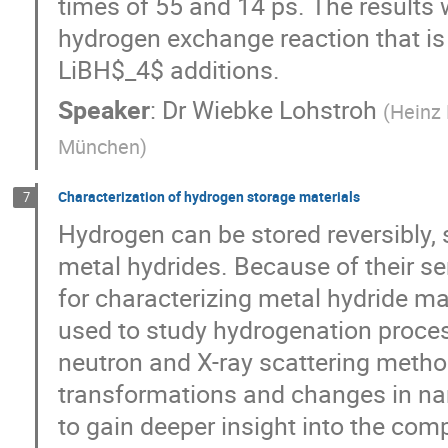
times of 55 and 14 ps. The results 
hydrogen exchange reaction that i
LiBH$_4$ additions.
Speaker
:
Dr
Wiebke Lohstroh
(
Heinz 
München
)
Characterization of hydrogen storage materials
7
Hydrogen can be stored reversibly, 
metal hydrides. Because of their sen
for characterizing metal hydride m
used to study hydrogenation proces
neutron and X-ray scattering meth
transformations and changes in na
to gain deeper insight into the com