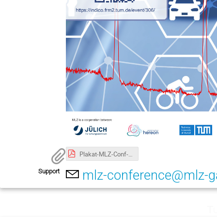
Plakat-MLZ-Conf-2022.A3.pdf
Support
mlz-conference@mlz-g
Tu