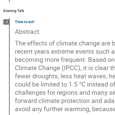
Evening Talk
Time to act!
4
Abstract:
The effects of climate change are 
recent years extreme events such a
becoming more frequent. Based on t
Climate Change (IPCC), it is clear 
fewer droughts, less heat waves, he
could be limited to 1.5 °C instead o
challenges for regions and many sect
forward climate protection and adap
avoid any further warming, because