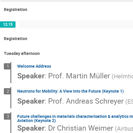
Registration
12:15
Registration
Tuesday afternoon
Welcome Address
1
Speaker
:
Prof.
Martin Müller
(
Helmho
Neutrons for Mobility: A View into the Future (Keynote 1)
2
Speaker
:
Prof.
Andreas Schreyer
(
E
Future challenges in materials characterisation & analytics mo
3
Aviation (Keynote 2)
Speaker
:
Dr
Christian Weimer
(
Airbu