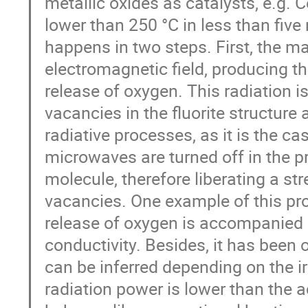
metallic oxides as catalysts, e.g. 
lower than 250 °C in less than fi
happens in two steps. First, the ma
electromagnetic field, producing t
release of oxygen. This radiation i
vacancies in the fluorite structure
radiative processes, as it is the c
microwaves are turned off in the pr
molecule, therefore liberating a st
vacancies. One example of this pr
release of oxygen is accompanied b
conductivity. Besides, it has been 
can be inferred depending on the 
radiation power is lower than the a