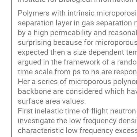
Polymers with intrinsic microporosi
separation layer in gas separatio
by a high permeability and reasonab
surprising because for microporous
expected then a size dependent tem
argued in the framework of a rando
time scale from ps to ns are respons
Her a series of microporous polynor
backbone are considered which have
surface area values.
First inelastic time-of-flight neutr
investigate the low frequency dens
characteristic low frequency exces