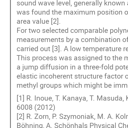
sound wave level, generally known 
was found the maximum position of
area value [2].
For two selected comparable polyn
measurements by a combination of n
carried out [3]. A low temperature 
This process was assigned to the me
a jump diffusion in a three-fold pot
elastic incoherent structure factor 
methyl groups which might be immo
[1] R. Inoue, T. Kanaya, T. Masuda
6008 (2012)
[2] R. Zorn, P. Szymoniak, M. A. Ko
Böhning, A. Schönhals Physical Ch