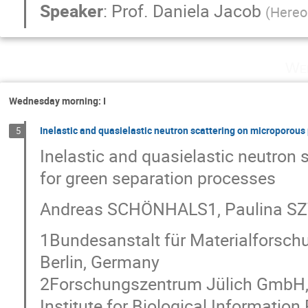
Speaker
:
Prof.
Daniela Jacob
(
Hereo
Wed
Wednesday morning: I
Inelastic and quasielastic neutron scattering on microporou
5
Inelastic and quasielastic neutro
for green separation processes
Andreas SCHÖNHALS1, Paulina SZ
1Bundesanstalt für Materialforschu
Berlin, Germany
2Forschungszentrum Jülich GmbH, 
Institute for Biological Information