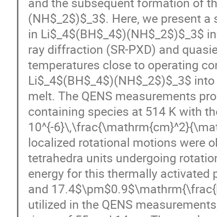
and the subsequent formation of 
(NH$_2$)$_3$. Here, we present a s
in Li$_4$(BH$_4$)(NH$_2$)$_3$ inv
ray diffraction (SR-PXD) and quasie
temperatures close to operating con
Li$_4$(BH$_4$)(NH$_2$)$_3$ into t
melt. The QENS measurements prove
containing species at 514 K with th
10^{-6}\,\frac{\mathrm{cm}^2}{\ma
localized rotational motions were 
tetrahedra units undergoing rotati
energy for this thermally activated
and 17.4$\pm$0.9$\mathrm{\frac{kJ
utilized in the QENS measurements,