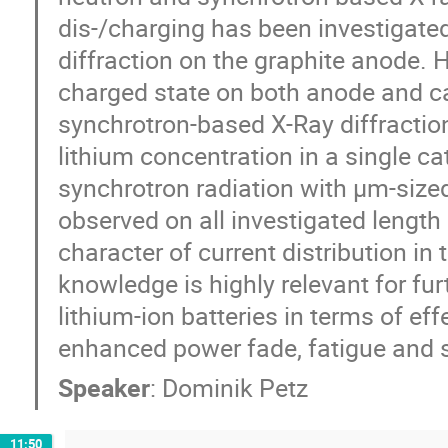
dis-/charging has been investigate
diffraction on the graphite anode. 
charged state on both anode and c
synchrotron-based X-Ray diffracti
lithium concentration in a single c
synchrotron radiation with µm-size
observed on all investigated length
character of current distribution in
knowledge is highly relevant for fur
lithium-ion batteries in terms of ef
enhanced power fade, fatigue and s
Speaker
:
Dominik Petz
11:50