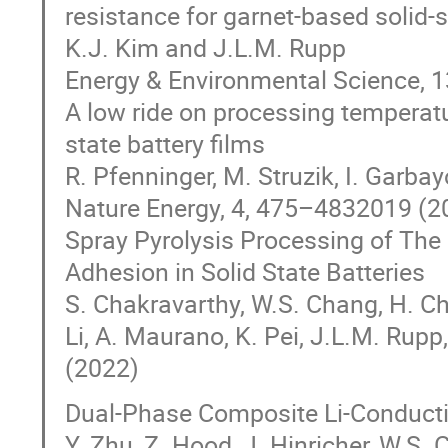
resistance for garnet-based solid-s
K.J. Kim and J.L.M. Rupp
Energy & Environmental Science, 
A low ride on processing temperatur
state battery films
R. Pfenninger, M. Struzik, I. Garbay
Nature Energy, 4, 475–4832019 (
Spray Pyrolysis Processing of The 
Adhesion in Solid State Batteries
S. Chakravarthy, W.S. Chang, H. Chu
Li, A. Maurano, K. Pei, J.L.M. Rup
(2022)
Dual-Phase Composite Li-Conduct
Y. Zhu, Z. Hood, J. Hinricher, W.S. 