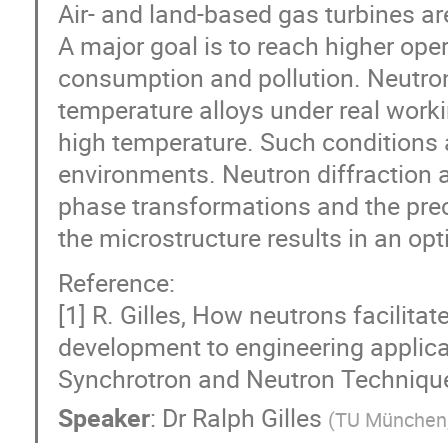
Air- and land-based gas turbines ar
A major goal is to reach higher ope
consumption and pollution. Neutron
temperature alloys under real work
high temperature. Such conditions
environments. Neutron diffraction 
phase transformations and the prec
the microstructure results in an op
Reference:
[1] R. Gilles, How neutrons facilita
development to engineering applicat
Synchrotron and Neutron Techniques
Speaker
:
Dr
Ralph Gilles
(
TU München