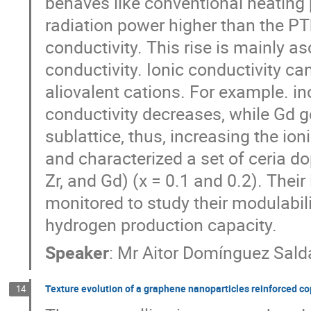
behaves like conventional heating 
radiation power higher than the PT
conductivity. This rise is mainly as
conductivity. Ionic conductivity ca
aliovalent cations. For example. inc
conductivity decreases, while Gd g
sublattice, thus, increasing the ion
and characterized a set of ceria do
Zr, and Gd) (x = 0.1 and 0.2). Thei
monitored to study their modulabil
hydrogen production capacity.
Speaker
:
Mr
Aitor Domínguez Sald
Texture evolution of a graphene nanoparticles reinforced c
14