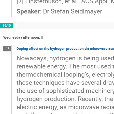
[7] Finsterbusch, et al., ACS Appl. 
Speaker
:
Dr
Stefan Seidlmayer
15:10
Wednesday afternoon: II
Doping effect on the hydrogen production via microwave assi
13
Nowadays, hydrogen is being used 
renewable energy. The most used 
thermochemical looping’s, electrol
these techniques have several dra
the use of sophisticated machinery
hydrogen production. Recently, the
electric energy, as microwave radi