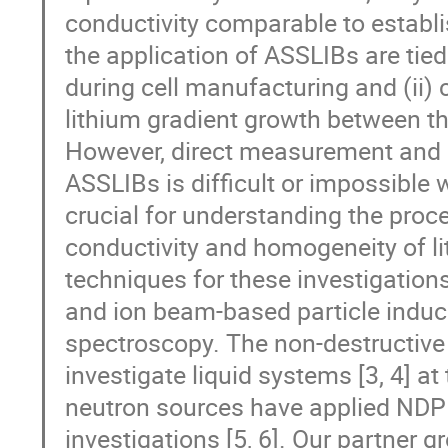
conductivity comparable to establi
the application of ASSLIBs are tied 
during cell manufacturing and (ii) c
lithium gradient growth between the
However, direct measurement and qu
ASSLIBs is difficult or impossible
crucial for understanding the proce
conductivity and homogeneity of li
techniques for these investigation
and ion beam-based particle indu
spectroscopy. The non-destructive
investigate liquid systems [3, 4] a
neutron sources have applied NDP fo
investigations [5, 6]. Our partner