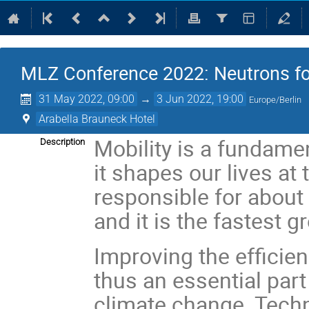
MLZ Conference 2022: Neutrons fo
31 May 2022, 09:00
→
3 Jun 2022, 19:00
Europe/Berlin
Arabella Brauneck Hotel
Mobility is a fundamen
Description
it shapes our lives at 
responsible for about
and it is the fastest 
Improving the efficien
thus an essential part
climate change. Techn