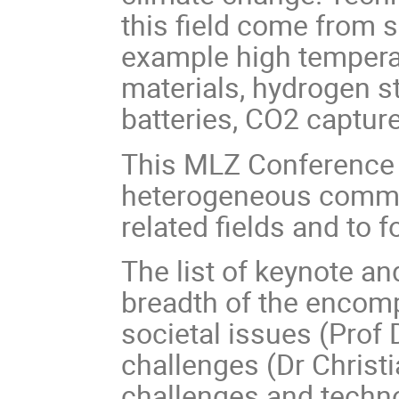
this field come from s
example high temperatu
materials, hydrogen s
batteries, CO2 capture
This MLZ Conference a
heterogeneous commun
related fields and to 
The list of keynote and
breadth of the encom
societal issues (Prof 
challenges (Dr Christi
challenges and techno