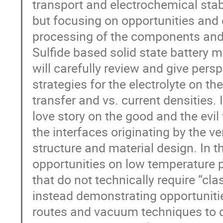
transport and electrochemical stabil
but focusing on opportunities and
processing of the components and 
Sulfide based solid state battery m
will carefully review and give persp
strategies for the electrolyte on t
transfer and vs. current densities. I
love story on the good and the ev
the interfaces originating by the ve
structure and material design. In t
opportunities on low temperature p
that do not technically require “clas
instead demonstrating opportunitie
routes and vacuum techniques to de