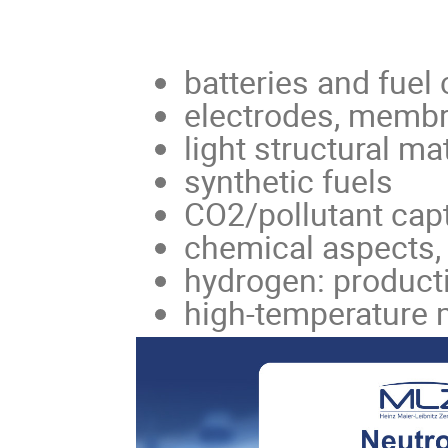
batteries and fuel 
electrodes, memb
light structural ma
synthetic fuels
CO2/pollutant cap
chemical aspects, 
hydrogen: producti
high-temperature 