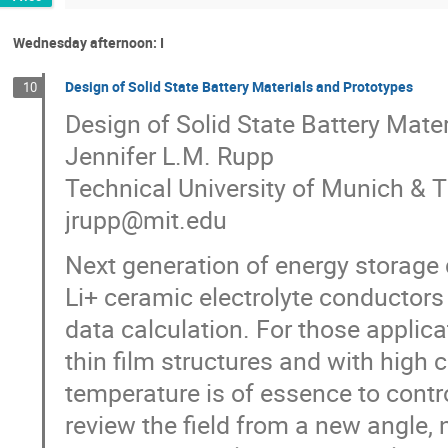
Wednesday afternoon: I
Design of Solid State Battery Materials and Prototypes
10
Design of Solid State Battery Mate
Jennifer L.M. Rupp
Technical University of Munich & 
jrupp@mit.edu
Next generation of energy storage 
Li+ ceramic electrolyte conductors 
data calculation. For those applicat
thin film structures and with high 
temperature is of essence to contr
review the field from a new angle, 