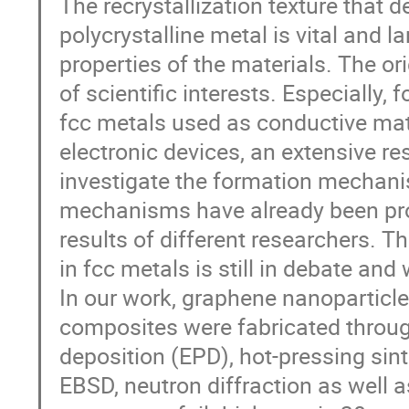
The recrystallization texture that
polycrystalline metal is vital and 
properties of the materials. The ori
of scientific interests. Especially, 
fcc metals used as conductive mater
electronic devices, an extensive r
investigate the formation mechanis
mechanisms have already been pro
results of different researchers. 
in fcc metals is still in debate and
In our work, graphene nanoparticl
composites were fabricated through
deposition (EPD), hot-pressing sint
EBSD, neutron diffraction as well 