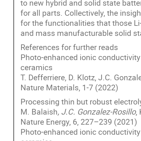
to new hybrid and solid state batt
for all parts. Collectively, the ins
for the functionalities that those L
and mass manufacturable solid sta
References for further reads
Photo-enhanced ionic conductivity 
ceramics
T. Defferriere, D. Klotz, J.C. Gonzal
Nature Materials, 1-7 (2022)
Processing thin but robust electroly
M. Balaish
, J.C. Gonzalez-Rosillo
,
Nature Energy, 6, 227–239 (2021)
Photo-enhanced ionic conductivity 