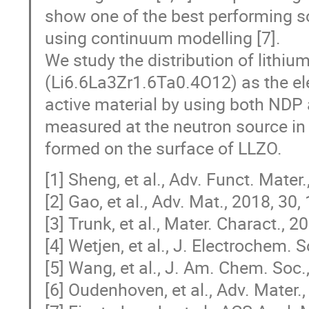
show one of the best performing so
using continuum modelling [7].
We study the distribution of lithi
(Li6.6La3Zr1.6Ta0.4O12) as the el
active material by using both ND
measured at the neutron source in 
formed on the surface of LLZO.
[1] Sheng, et al., Adv. Funct. Mater
[2] Gao, et al., Adv. Mat., 2018, 30
[3] Trunk, et al., Mater. Charact., 2
[4] Wetjen, et al., J. Electrochem. 
[5] Wang, et al., J. Am. Chem. Soc.
[6] Oudenhoven, et al., Adv. Mater.,