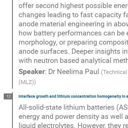
offer second highest possible ener
changes leading to fast capacity f
anode material engineering in abo
how battery performances can be e
morphology, or preparing composit
anode surfaces. Deeper insights i
with neutron based analytical met
Speaker
:
Dr
Neelima Paul
(
Technical
(MLZ)
)
Interface growth and lithium concentration homogeneity in a
12
All-solid-state lithium batteries (
energy and power density as well as
liquid electrolytes. However, they r