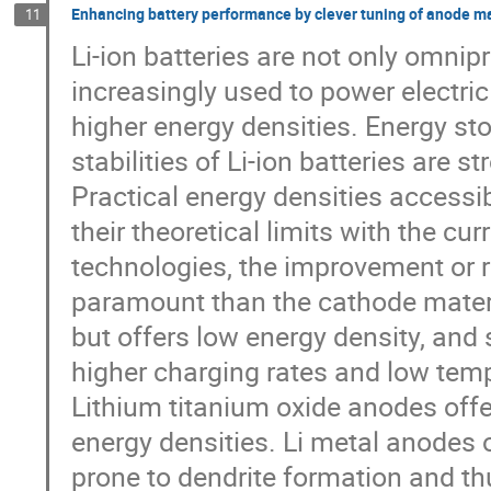
Enhancing battery performance by clever tuning of anode ma
11
Li-ion batteries are not only omnip
increasingly used to power electr
higher energy densities. Energy st
stabilities of Li-ion batteries are 
Practical energy densities accessi
their theoretical limits with the cu
technologies, the improvement or
paramount than the cathode materi
but offers low energy density, and 
higher charging rates and low temp
Lithium titanium oxide anodes offe
energy densities. Li metal anodes o
prone to dendrite formation and th