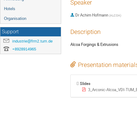
Speaker
Hotels
Dr
Achim Hofmann
(
ALCOA
)
Organisation
Description
Support
industrie@frm2.tum.de
Alcoa Forgings & Extrusions
+8928914965
Presentation material
Slides
3_Arconic-Alcoa_VDI-TUM_E