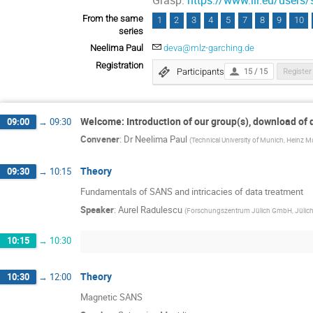
Grasp:
https://www.ill.eu/users/
From the same
1
2
3
4
5
7
8
9
10
series
Neelima Paul
deva@mlz-garching.de
Registration
Participants
15 / 15
Register
Welcome: Introduction of our group(s), download of
09:00
→
09:30
Convener
:
Dr
Neelima Paul
(
Technical University of Munich, Heinz M
Theory
09:30
→
10:15
Fundamentals of SANS and intricacies of data treatment
Speaker
:
Aurel Radulescu
(
Forschungszentrum Jülich GmbH, Jülich 
10:15
→
10:30
Theory
10:30
→
12:00
Magnetic SANS