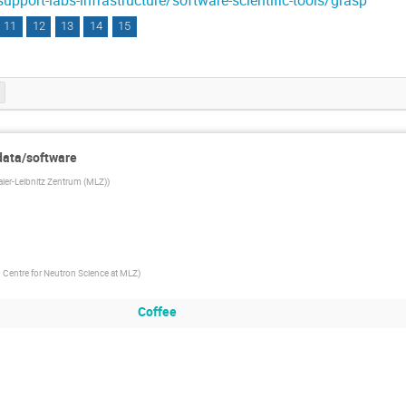
support-labs-infrastructure/software-scientific-tools/grasp
11
12
13
14
15
 data/software
aier-Leibnitz Zentrum (MLZ)
)
Centre for Neutron Science at MLZ
)
Coffee