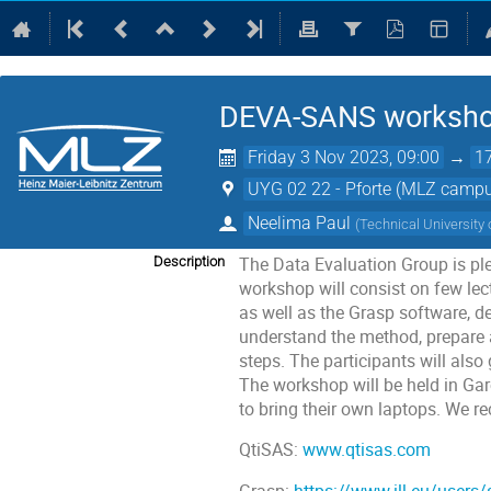
DEVA-SANS worksh
Friday 3 Nov 2023, 09:00
→
1
UYG 02 22 - Pforte (MLZ camp
Neelima Paul
(
Technical University
The Data Evaluation Group is p
Description
workshop will consist on few lec
as well as the Grasp software, d
understand the method, prepare 
steps. The participants will also
The workshop will be held in Garc
to bring their own laptops. We 
QtiSAS:
www.qtisas.com