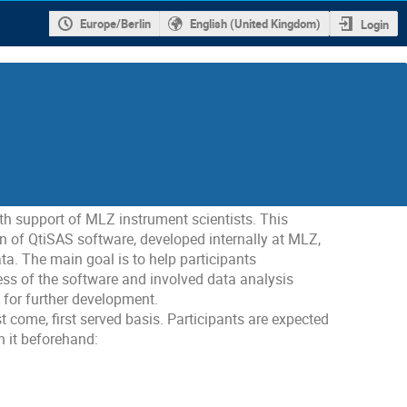
Europe/Berlin
English (United Kingdom)
Login
 support of MLZ instrument scientists. This
n of QtiSAS software, developed internally at MLZ,
a. The main goal is to help participants
ss of the software and involved data analysis
s for further development.
t come, first served basis. Participants are expected
n it beforehand: