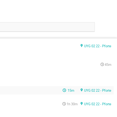
UYG 02 22 - Pforte
45m
15m
UYG 02 22 - Pforte
1h 30m
UYG 02 22 - Pforte