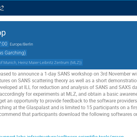
op
7:00
Europe/Berlin
us Garching)
 of Munich, Heinz Maier-Leibnitz Zentrum (MLZ)
)
leased to announce a 1-day SANS workshop on 3rd November with
tures on SANS scattering theory as well as a short demonstratio
eveloped at ILL for reduction and analysis of SANS and SAXS dat
accordingly for experiments at MLZ, and obtain a basic awarene
 get an opportunity to provide feedback to the software provider
hing at the Glaspalast and is limited to 15 participants on a firs
recommend that participants download the following softwares o