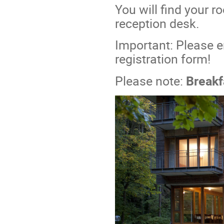
You will find your 
reception desk.
Important: Please e
registration form!
Please note:
Breakf