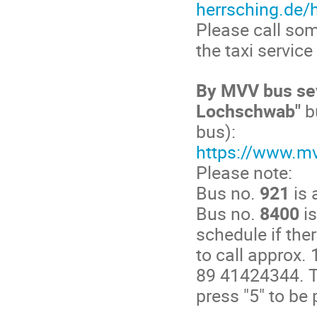
herrsching.de/h
Please call som
the taxi servic
By MVV bus sev
Lochschwab"
b
bus):
https://www.m
Please note:
Bus no.
921
is 
Bus no.
8400
is
schedule if the
to call approx.
89 41424344. T
press "5" to be