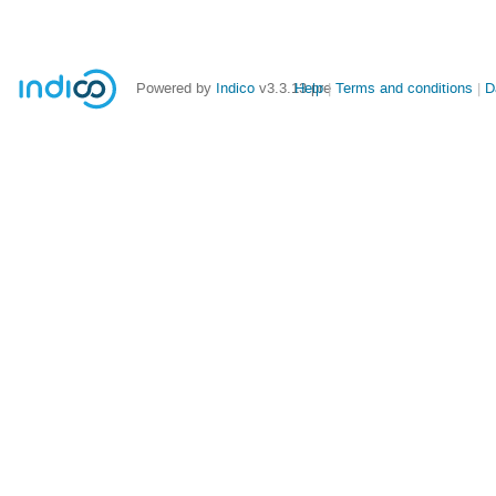
Powered by
Indico
v3.3.13-pre
Help
Terms and conditions
D