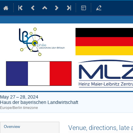
May 27 – 28, 2024
Haus der bayerischen Landwirtschaft
Europe/Berlin timezone
Event
Venue, directions, late 
Overview