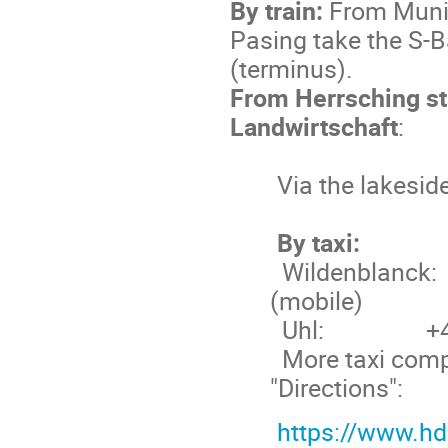
By train:
From Munic
Pasing take the S-
(terminus).
From Herrsching st
Landwirtschaft
:
Via the lakesid
By taxi:
Wildenblanck:
(mobile)
Uhl:
+
More taxi compa
"Directions":
https://www.hd