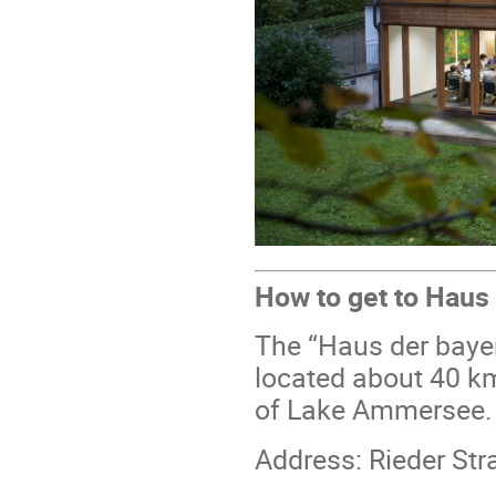
How to get to Haus
The “Haus der bayer
located about 40 k
of Lake Ammersee.
Address: Rieder St