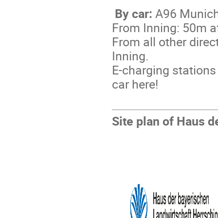
By car:
A96 Munich-
From Inning: 50m af
From all other direc
Inning.
E-charging stations 
car here!
Site plan of Haus d