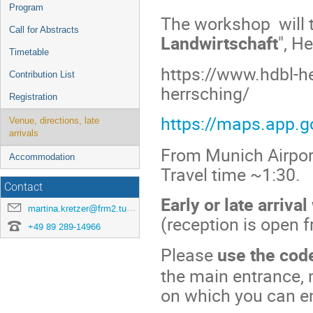
menu
Program
The workshop will t
Call for Abstracts
Landwirtschaft
", H
Timetable
https://www.hdbl-he
Contribution List
herrsching/
Registration
https://maps.app.
Venue, directions, late
arrivals
From Munich Airport
Accommodation
Travel time ~1:30.
Contact
Early or late arriva
martina.kretzer@frm2.tum.de
(reception is open 
+49 89 289-14966
Please
use the co
the main entrance, n
on which you can en