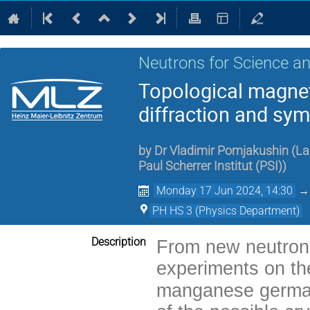
Neutrons for Science an
Topological magnet
diffraction and sy
by
Dr
Vladimir Pomjakushin
(
La
Paul Scherrer Institut (PSI)
)
Monday 17 Jun 2024, 14:30
PH HS 3 (Physics Department)
Description
From new neutron 
experiments on the
manganese german