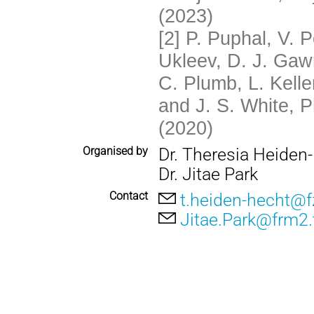
(2023)
[2]
P. Puphal, V. 
Ukleev, D. J. Gaw
C. Plumb, L. Kelle
and J. S. White, P
(2020)
Organised by
Dr. Theresia Heiden
Dr. Jitae Park
Contact
t.heiden-hecht@fz
Jitae.Park@frm2