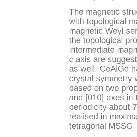
The magnetic str
with topological m
magnetic Weyl se
the topological pr
intermediate magnet
c
axis are suggest
as well. CeAlGe h
crystal symmetry 
based on two prop
and [010] axes in 
periodicity about 
realised in maxim
tetragonal MSSG