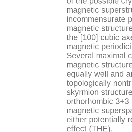
of the possible cr
magnetic superstr
incommensurate p
magnetic structure
the [100] cubic ax
magnetic periodici
Several maximal c
magnetic structure
equally well and 
topologically nont
skyrmion structure
orthorhombic 3+3
magnetic supersp
either potentially 
effect (THE).