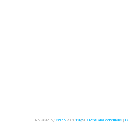
Powered by
Indico
v3.3.13-pre
Help
Terms and conditions
D