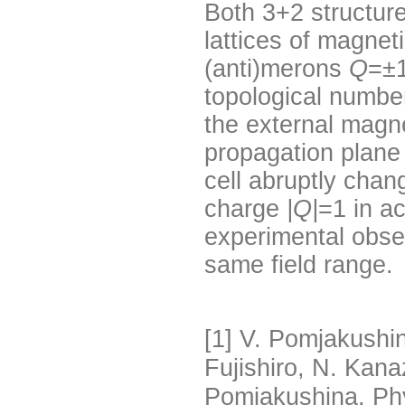
Both 3+2 structu
lattices of magneti
(anti)merons
Q
=±1
topological number
the external magne
propagation plane
cell abruptly cha
charge
|Q|
=1 in a
experimental obse
same field range.
[1]
V. Pomjakushin,
Fujishiro, N. Kan
Pomjakushina, Ph