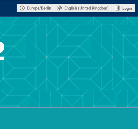
Europe/Berlin
English (United Kingdom)
Login