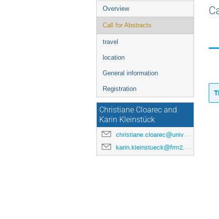
Event
Ca
Overview
menu
Call for Abstracts
travel
location
General information
Registration
T
Christiane Cloarec and
Karin Kleinstück
christiane.cloarec@univ-rennes.fr
karin.kleinstueck@frm2.tum.de