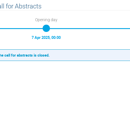
ll for Abstracts
Opening day
7 Apr 2025, 00:00
he call for abstracts is closed.