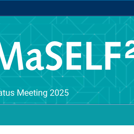
tus Meeting 2025