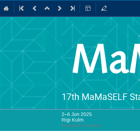
17th MaMaSELF Sta
2–6 Jun 2025
Rigi Kulm
Europe/Berlin timezone