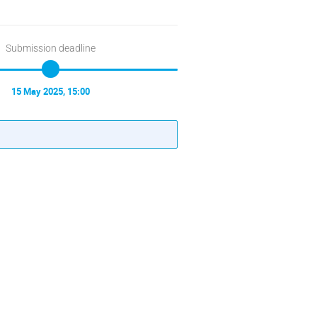
Submission deadline
15 May 2025, 15:00