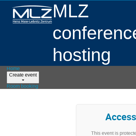
MLZ
conferenc
hosting
Home
Create event
Room booking
Access
This event is protect