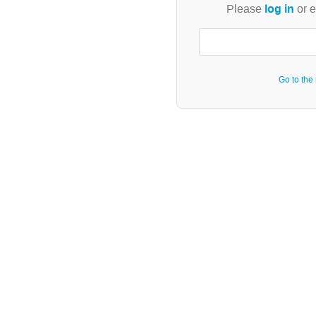
log in
Please
or e
Go to the