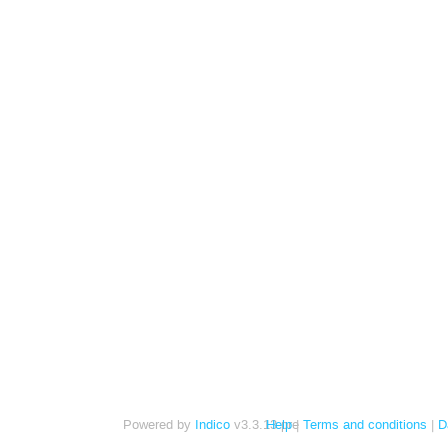
Powered by
Indico
v3.3.13-pre
Help
Terms and conditions
D