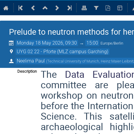
Prelude to neutron methods for he
Monday 18 May 2026, 09:30
→
15:00
Europe/Berlin
UYG 02 22 - Pforte (MLZ campus Garching)
Neelima Paul
(
Technical University of Munich, Heinz Maier-Leibn
The
Data E
valuati
Description
committee are ple
workshop on neutron
before the
Internatio
Science
. This satel
archaeological highl