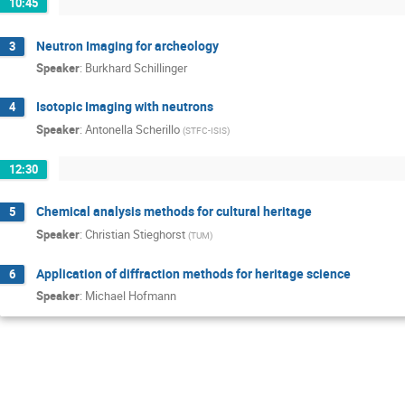
10:45
Neutron Imaging for archeology
3
Speaker
:
Burkhard Schillinger
Isotopic Imaging with neutrons
4
Speaker
:
Antonella Scherillo
(
STFC-ISIS
)
12:30
Chemical analysis methods for cultural heritage
5
Speaker
:
Christian Stieghorst
(
TUM
)
Application of diffraction methods for heritage science
6
Speaker
:
Michael Hofmann