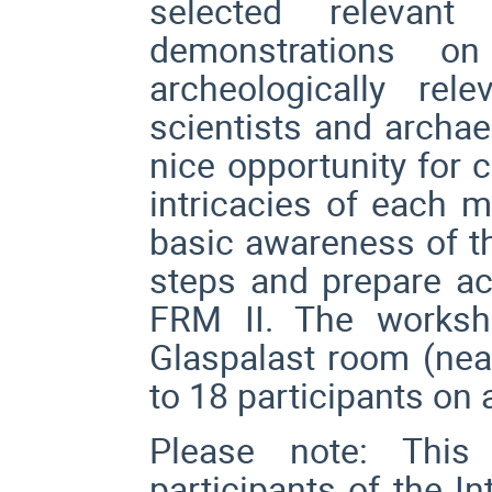
selected relevan
demonstrations o
archeologically re
scientists and archae
nice opportunity for 
intricacies of each m
basic awareness of th
steps and prepare acc
FRM II. The worksh
Glaspalast room (near
to 18 participants on a
Please note: This
participants of the I