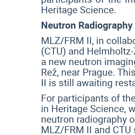
Heritage Science.
Neutron Radiography 
MLZ/FRM II, in collab
(CTU) and Helmholtz-
a new neutron imaging
Rež, near Prague. This
II is still awaiting rest
For participants of th
in Heritage Science,
w
neutron radiography o
MLZ/FRM II and CTU st