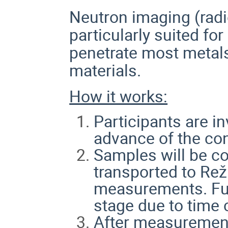
Neutron imaging (rad
particularly suited for
penetrate most metal
materials.
How it works:
Participants are i
advance of the co
Samples will be co
transported to Rež
measurements. Full
stage due to time 
After measurement