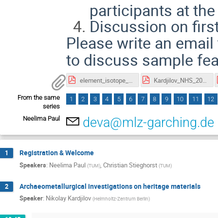
participants at the
Discussion on firs
Please write an email
to discuss sample feas
element_isotope_mapping_NRS_scherillo_2026.pdf
Kardjilov_NHS_2026_Tutorial.pdf
From the same
1
2
3
4
5
6
7
8
9
10
11
12
series
Neelima Paul
deva@mlz-garching.de
Registration & Welcome
1
Speakers
:
Neelima Paul
,
Christian Stieghorst
(
TUM
)
(
TUM
)
Archaeometallurgical investigations on heritage materials
2
Speaker
:
Nikolay Kardjilov
(
Helmholtz-Zentrum Berlin
)